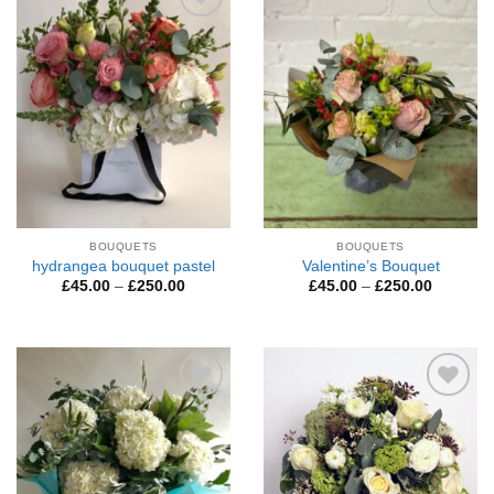
Add to
Add to
Wishlist
Wishlist
BOUQUETS
BOUQUETS
hydrangea bouquet pastel
Valentine’s Bouquet
Price
Price
£
45.00
–
£
250.00
£
45.00
–
£
250.00
range:
range:
£45.00
£45.00
through
through
£250.00
£250.00
Add to
Add to
Wishlist
Wishlist