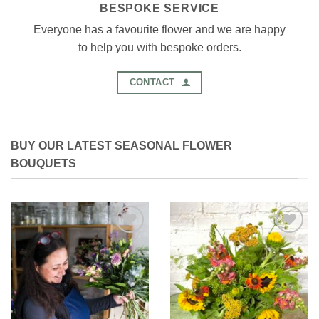
BESPOKE SERVICE
Everyone has a favourite flower and we are happy
to help you with bespoke orders.
CONTACT
BUY OUR LATEST SEASONAL FLOWER
BOUQUETS
Add to
Add to
Wishlist
Wishlist