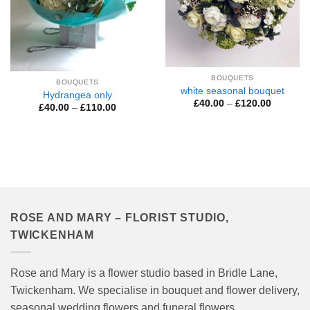
BOUQUETS
BOUQUETS
white seasonal bouquet
Hydrangea only
Price
£
40.00
–
£
120.00
Price
£
40.00
–
£
110.00
range:
range:
£40.00
£40.00
through
through
£120.00
£110.00
ROSE AND MARY – FLORIST STUDIO,
TWICKENHAM
Rose and Mary is a flower studio based in Bridle Lane,
Twickenham. We specialise in bouquet and flower delivery,
seasonal wedding flowers and funeral flowers.