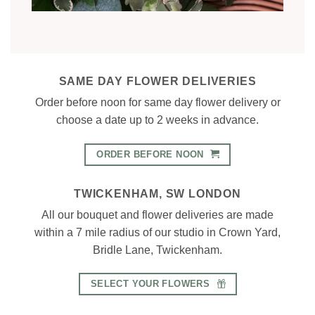
SAME DAY FLOWER DELIVERIES
Order before noon for same day flower delivery or
choose a date up to 2 weeks in advance.
ORDER BEFORE NOON
TWICKENHAM, SW LONDON
All our bouquet and flower deliveries are made
within a 7 mile radius of our studio in Crown Yard,
Bridle Lane, Twickenham.
SELECT YOUR FLOWERS