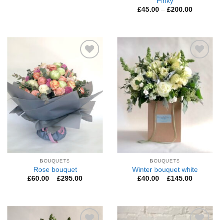
Pinky
Price
£
45.00
–
£
200.00
range:
£45.00
through
£200.00
Add to
Add to
Wishlist
Wishlist
BOUQUETS
BOUQUETS
Rose bouquet
Winter bouquet white
Price
Price
£
60.00
–
£
295.00
£
40.00
–
£
145.00
range:
range:
£60.00
£40.00
through
through
£295.00
£145.00