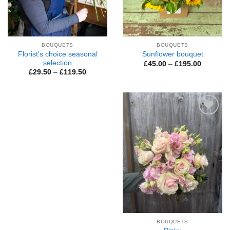
BOUQUETS
BOUQUETS
Florist’s choice seasonal
Sunflower bouquet
selection
Price
£
45.00
–
£
195.00
range:
Price
£
29.50
–
£
119.50
£45.00
range:
through
£29.50
£195.00
through
£119.50
Add to
Wishlist
BOUQUETS