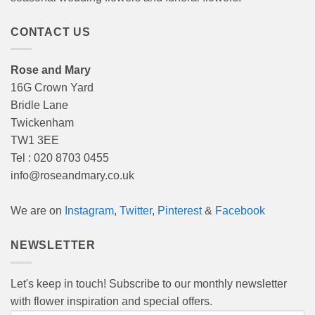
CONTACT US
Rose and Mary
16G Crown Yard
Bridle Lane
Twickenham
TW1 3EE
Tel : 020 8703 0455
info@roseandmary.co.uk
We are on
Instagram
,
Twitter
,
Pinterest
&
Facebook
NEWSLETTER
Let's keep in touch! Subscribe to our monthly newsletter
with flower inspiration and special offers.