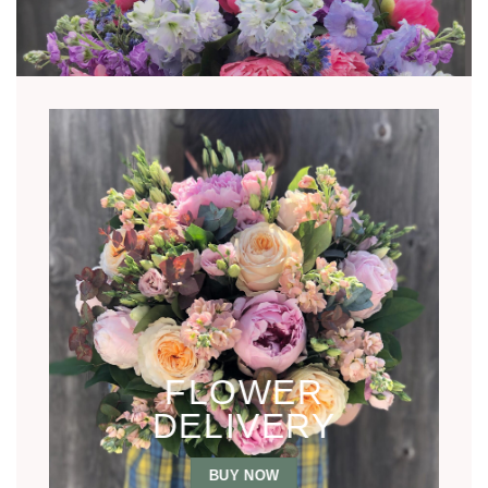
FLOWER
DELIVERY
BUY NOW