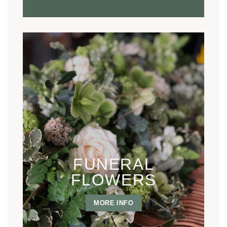
FUNERAL
FLOWERS
MORE INFO