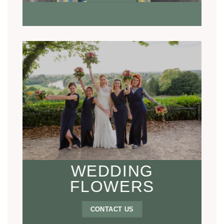
WEDDING
FLOWERS
CONTACT US