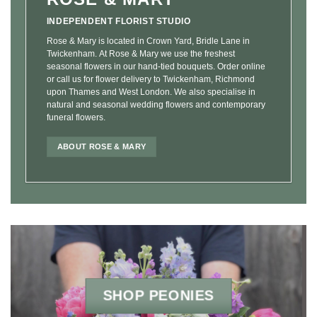
INDEPENDENT FLORIST STUDIO
Rose & Mary is located in Crown Yard, Bridle Lane in
Twickenham. At Rose & Mary we use the freshest
seasonal flowers in our hand-tied bouquets. Order online
or call us for flower delivery to Twickenham, Richmond
upon Thames and West London. We also specialise in
natural and seasonal wedding flowers and contemporary
funeral flowers.
ABOUT ROSE & MARY
SHOP PEONIES