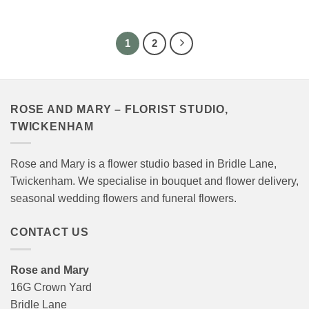
range:
range:
£40.00
£40.00
through
through
£120.00
£120.00
1
2
ROSE AND MARY – FLORIST STUDIO,
TWICKENHAM
Rose and Mary is a flower studio based in Bridle Lane,
Twickenham. We specialise in bouquet and flower delivery,
seasonal wedding flowers and funeral flowers.
CONTACT US
Rose and Mary
16G Crown Yard
Bridle Lane