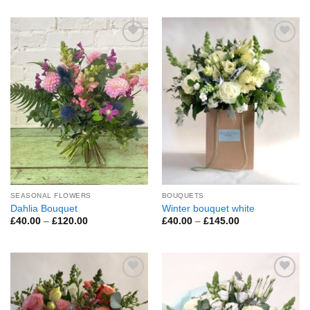
£45.00
£60.00
through
through
£200.00
£295.00
Add to
Add to
Wishlist
Wishlist
SEASONAL FLOWERS
BOUQUETS
Dahlia Bouquet
Winter bouquet white
Price
Price
£
40.00
–
£
120.00
£
40.00
–
£
145.00
range:
range:
£40.00
£40.00
through
through
£120.00
£145.00
Add to
Add to
Wishlist
Wishlist