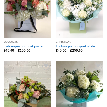
BOUQUETS
CHRISTMAS
hydrangea bouquet pastel
Hydrangea bouquet white
Price
Price
£
45.00
–
£
250.00
£
45.00
–
£
250.00
range:
range:
£45.00
£45.00
through
through
£250.00
£250.00
Add to
Add to
Wishlist
Wishlist