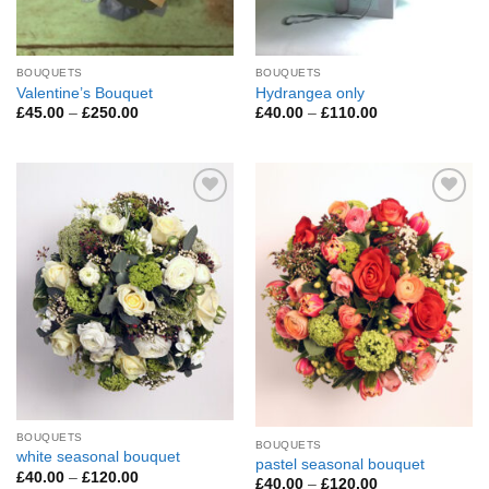
BOUQUETS
BOUQUETS
Valentine’s Bouquet
Hydrangea only
Price
Price
£
45.00
–
£
250.00
£
40.00
–
£
110.00
range:
range:
£45.00
£40.00
through
through
£250.00
£110.00
Add to
Add to
Wishlist
Wishlist
BOUQUETS
BOUQUETS
white seasonal bouquet
pastel seasonal bouquet
Price
£
40.00
–
£
120.00
Price
£
40.00
–
£
120.00