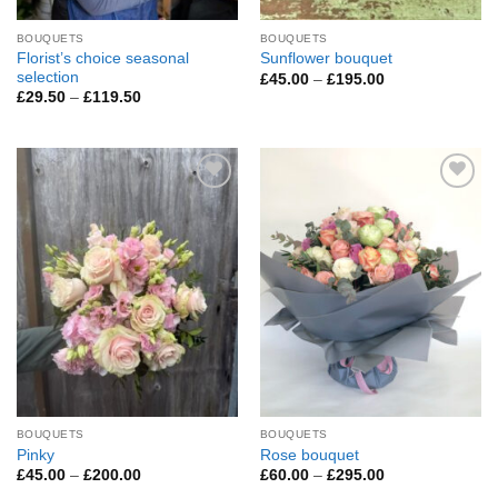
BOUQUETS
BOUQUETS
Florist’s choice seasonal
Sunflower bouquet
selection
Price
£
45.00
–
£
195.00
range:
Price
£
29.50
–
£
119.50
£45.00
range:
through
£29.50
£195.00
through
£119.50
Add to
Add to
Wishlist
Wishlist
BOUQUETS
BOUQUETS
Pinky
Rose bouquet
Price
Price
£
45.00
–
£
200.00
£
60.00
–
£
295.00
range:
range: