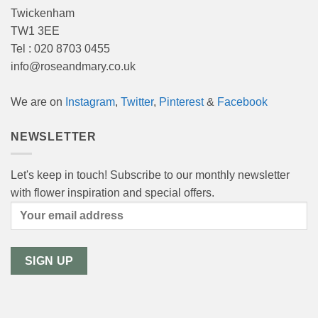
Twickenham
TW1 3EE
Tel : 020 8703 0455
info@roseandmary.co.uk
We are on
Instagram
,
Twitter
,
Pinterest
&
Facebook
NEWSLETTER
Let's keep in touch! Subscribe to our monthly newsletter
with flower inspiration and special offers.