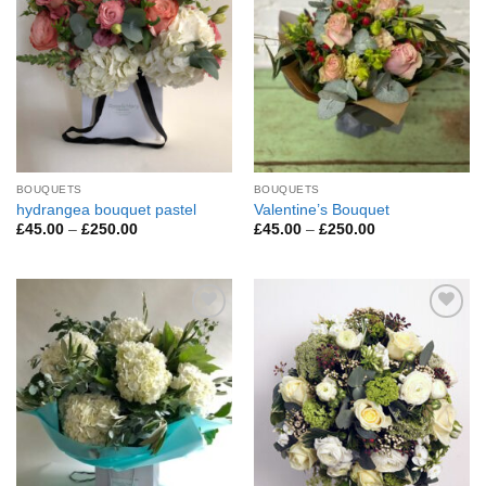
BOUQUETS
BOUQUETS
hydrangea bouquet pastel
Valentine’s Bouquet
Price
Price
£
45.00
–
£
250.00
£
45.00
–
£
250.00
range:
range:
£45.00
£45.00
through
through
£250.00
£250.00
Add to
Add to
Wishlist
Wishlist