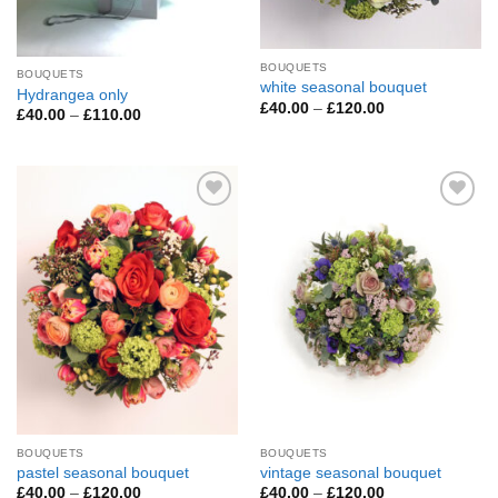
BOUQUETS
BOUQUETS
white seasonal bouquet
Hydrangea only
Price
£
40.00
–
£
120.00
Price
£
40.00
–
£
110.00
range:
range:
£40.00
£40.00
through
through
£120.00
£110.00
Add to
Add to
Wishlist
Wishlist
BOUQUETS
BOUQUETS
pastel seasonal bouquet
vintage seasonal bouquet
Price
Price
£
40.00
–
£
120.00
£
40.00
–
£
120.00