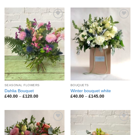
£45.00
£60.00
through
through
£200.00
£295.00
Add to
Add to
Wishlist
Wishlist
SEASONAL FLOWERS
BOUQUETS
Dahlia Bouquet
Winter bouquet white
Price
Price
£
40.00
–
£
120.00
£
40.00
–
£
145.00
range:
range:
£40.00
£40.00
through
through
£120.00
£145.00
Add to
Add to
Wishlist
Wishlist