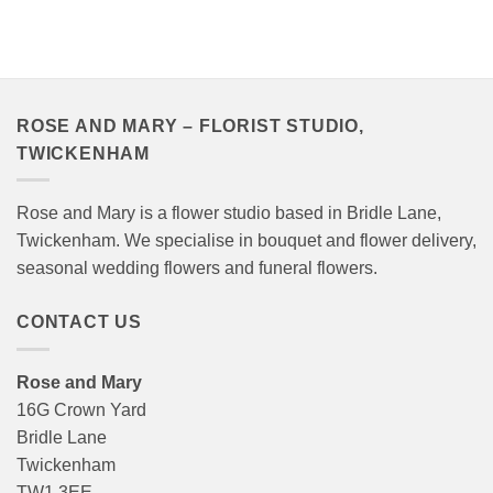
range:
range:
£40.00
£40.00
through
through
£120.00
£120.00
ROSE AND MARY – FLORIST STUDIO,
TWICKENHAM
Rose and Mary is a flower studio based in Bridle Lane,
Twickenham. We specialise in bouquet and flower delivery,
seasonal wedding flowers and funeral flowers.
CONTACT US
Rose and Mary
16G Crown Yard
Bridle Lane
Twickenham
TW1 3EE