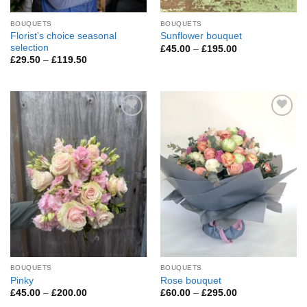
BOUQUETS
BOUQUETS
Florist’s choice seasonal
Sunflower bouquet
selection
Price
£
45.00
–
£
195.00
range:
Price
£
29.50
–
£
119.50
£45.00
range:
through
£29.50
£195.00
through
£119.50
Add to
Add to
Wishlist
Wishlist
BOUQUETS
BOUQUETS
Pinky
Rose bouquet
Price
Price
£
45.00
–
£
200.00
£
60.00
–
£
295.00
range:
range: