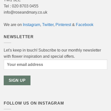
Tel : 020 8703 0455
info@roseandmary.co.uk
We are on
Instagram
,
Twitter
,
Pinterest
&
Facebook
NEWSLETTER
Let's keep in touch! Subscribe to our monthly newsletter
with flower inspiration and special offers.
FOLLOW US ON INSTAGRAM