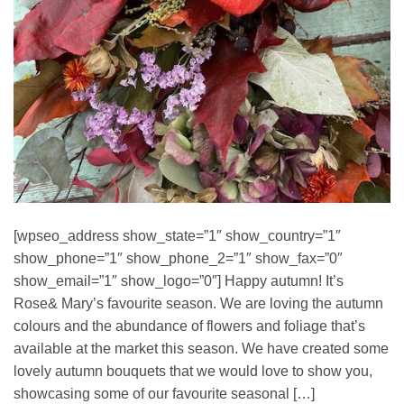
[wpseo_address show_state=”1″ show_country=”1″
show_phone=”1″ show_phone_2=”1″ show_fax=”0″
show_email=”1″ show_logo=”0″] Happy autumn! It’s
Rose& Mary’s favourite season. We are loving the autumn
colours and the abundance of flowers and foliage that’s
available at the market this season. We have created some
lovely autumn bouquets that we would love to show you,
showcasing some of our favourite seasonal […]