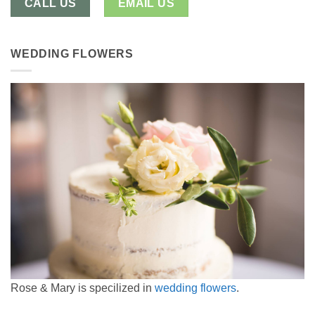
CALL US
EMAIL US
WEDDING FLOWERS
Rose & Mary is specilized in
wedding flowers
.