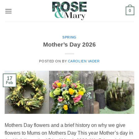
Skip
0
to
content
SPRING
Mother’s Day 2026
POSTED ON
BY
CAROLIEN VADER
17
Feb
Mothers Day flowers and a brief history on why we give
flowers to Mums on Mothers Day This year Mother’s day in