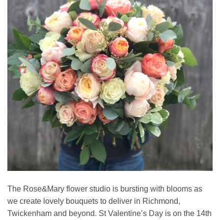
The Rose&Mary flower studio is bursting with blooms as
we create lovely bouquets to deliver in Richmond,
Twickenham and beyond. St Valentine’s Day is on the 14th