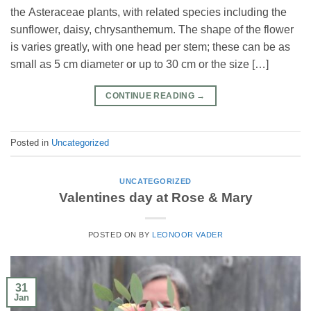
the Asteraceae plants, with related species including the
sunflower, daisy, chrysanthemum. The shape of the flower
is varies greatly, with one head per stem; these can be as
small as 5 cm diameter or up to 30 cm or the size […]
CONTINUE READING
→
Posted in
Uncategorized
UNCATEGORIZED
Valentines day at Rose & Mary
POSTED ON
BY
LEONOOR VADER
31
Jan