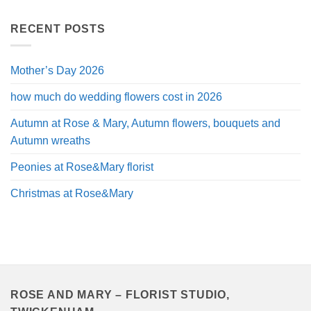
£40.00
through
RECENT POSTS
£120.00
Mother’s Day 2026
how much do wedding flowers cost in 2026
Autumn at Rose & Mary, Autumn flowers, bouquets and
Autumn wreaths
Peonies at Rose&Mary florist
Christmas at Rose&Mary
ROSE AND MARY – FLORIST STUDIO,