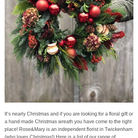
It’s nearly Christmas and if you are looking for a floral gift or
a hand-made Christmas wreath you have come to the right
place! Rose&Mary is an independent florist in Twickenham
(who loves Christmas!) Here is a list of our range of