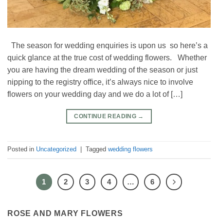
The season for wedding enquiries is upon us so here’s a
quick glance at the true cost of wedding flowers. Whether
you are having the dream wedding of the season or just
nipping to the registry office, it’s always nice to involve
flowers on your wedding day and we do a lot of […]
CONTINUE READING
→
Posted in
Uncategorized
|
Tagged
wedding flowers
1
2
3
4
…
6
ROSE AND MARY FLOWERS