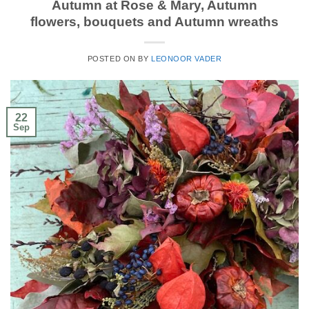
Autumn at Rose & Mary, Autumn
flowers, bouquets and Autumn wreaths
POSTED ON
BY
LEONOOR VADER
22
Sep