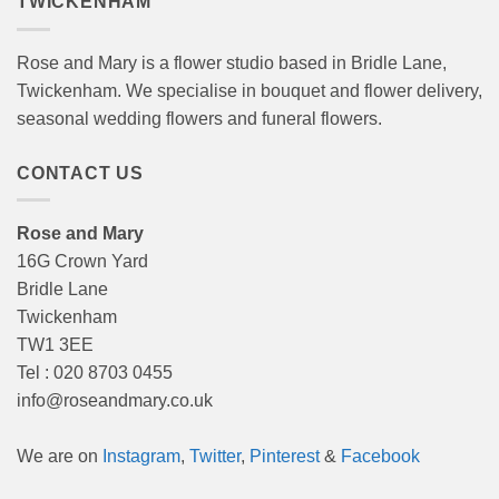
TWICKENHAM
Rose and Mary is a flower studio based in Bridle Lane,
Twickenham. We specialise in bouquet and flower delivery,
seasonal wedding flowers and funeral flowers.
CONTACT US
Rose and Mary
16G Crown Yard
Bridle Lane
Twickenham
TW1 3EE
Tel : 020 8703 0455
info@roseandmary.co.uk
We are on
Instagram
,
Twitter
,
Pinterest
&
Facebook