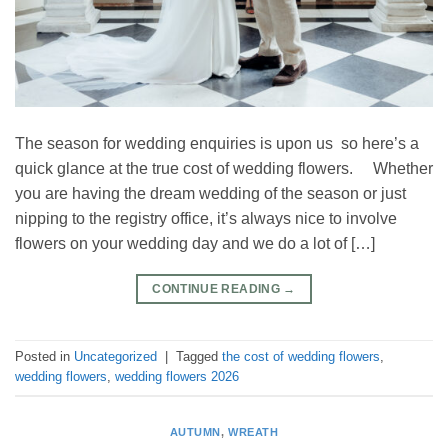
The season for wedding enquiries is upon us so here’s a
quick glance at the true cost of wedding flowers. Whether
you are having the dream wedding of the season or just
nipping to the registry office, it’s always nice to involve
flowers on your wedding day and we do a lot of […]
CONTINUE READING
→
Posted in
Uncategorized
|
Tagged
the cost of wedding flowers
,
wedding flowers
,
wedding flowers 2026
AUTUMN
,
WREATH