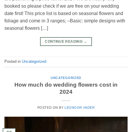
booked so please check if we are free on your wedding
date first! This price list is based on seasonal flowers and
foliage and come in 3 ranges; –Basic: simple designs with
seasonal flowers […]
CONTINUE READING
→
Posted in
Uncategorized
UNCATEGORIZED
How much do wedding flowers cost in
2024
POSTED ON
BY
LEONOOR VADER