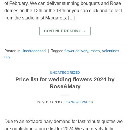
of February. We can deliver stunning bouquets and Rose
domes on the 13th or the 14th or you can click and collect
from the studio in st Margarets. […]
CONTINUE READING
→
Posted in
Uncategorized
|
Tagged
flower delivery
,
roses
,
valentines
day
UNCATEGORIZED
Price list for wedding flowers 2024 by
Rose&Mary
POSTED ON
BY
LEONOOR VADER
Due to an extraordinary demand for last minute quotes we
are publishing a price list for 2024 We are nearly fully