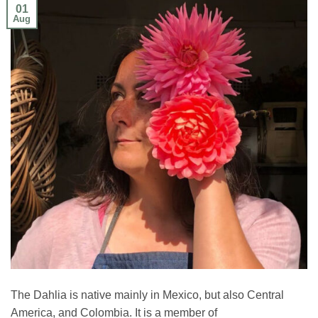
01
Aug
The Dahlia is native mainly in Mexico, but also Central
America, and Colombia. It is a member of