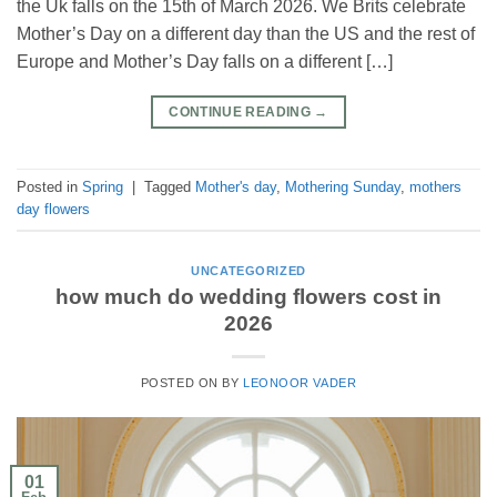
the Uk falls on the 15th of March 2026. We Brits celebrate
Mother’s Day on a different day than the US and the rest of
Europe and Mother’s Day falls on a different […]
CONTINUE READING
→
Posted in
Spring
|
Tagged
Mother's day
,
Mothering Sunday
,
mothers
day flowers
UNCATEGORIZED
how much do wedding flowers cost in
2026
POSTED ON
BY
LEONOOR VADER
01