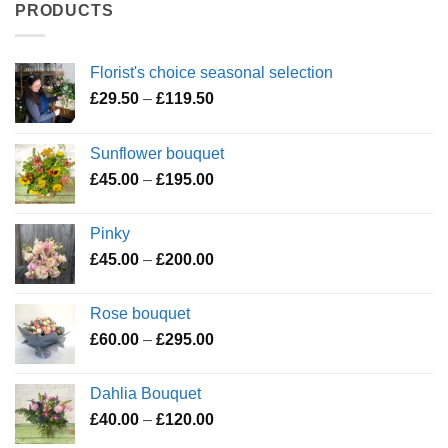
PRODUCTS
Florist's choice seasonal selection
Price
£
29.50
–
£
119.50
range:
£29.50
Sunflower bouquet
through
Price
£
45.00
–
£
195.00
£119.50
range:
£45.00
Pinky
through
Price
£
45.00
–
£
200.00
£195.00
range:
£45.00
Rose bouquet
through
Price
£
60.00
–
£
295.00
£200.00
range:
£60.00
Dahlia Bouquet
through
Price
£
40.00
–
£
120.00
£295.00
range: