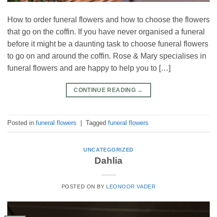
How to order funeral flowers and how to choose the flowers
that go on the coffin. If you have never organised a funeral
before it might be a daunting task to choose funeral flowers
to go on and around the coffin. Rose & Mary specialises in
funeral flowers and are happy to help you to […]
CONTINUE READING
→
Posted in
funeral flowers
|
Tagged
funeral flowers
UNCATEGORIZED
Dahlia
POSTED ON
BY
LEONOOR VADER