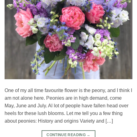
One of my all time favourite flower is the peony, and I think I
am not alone here. Peonies are in high demand, come
May, June and July. Al lot of people have fallen head over
heels for these lush blooms. Let me tell you a few thing
about peonies: History and origins Variety and […]
CONTINUE READING
→