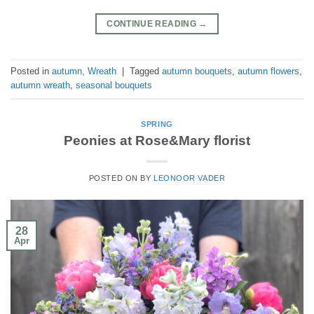
CONTINUE READING
→
Posted in
autumn
,
Wreath
|
Tagged
autumn bouquets
,
autumn flowers
,
autumn wreath
,
seasonal bouquets
SPRING
Peonies at Rose&Mary florist
POSTED ON
BY
LEONOOR VADER
28
Apr