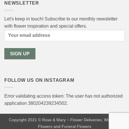
NEWSLETTER
Let's keep in touch! Subscribe to our monthly newsletter
with flower inspiration and special offers.
FOLLOW US ON INSTAGRAM
Error validating access token: The user has not authorized
application 380204239234502.
Copyright 2021 © Rose & Mary ~ Flower Deliveries, Wedding
Flowers and Funeral Flowers