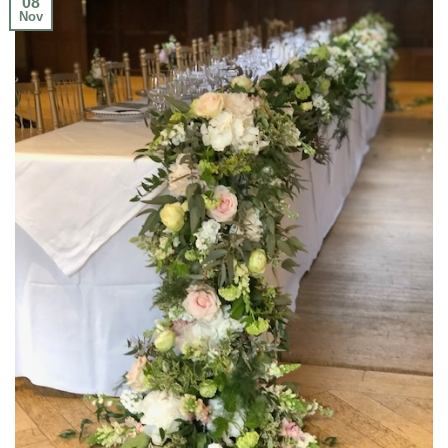
08
Nov