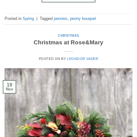
Posted in
Spring
|
Tagged
peonies
,
peony bouquet
CHRISTMAS
Christmas at Rose&Mary
POSTED ON
BY
LEONOOR VADER
19
Nov