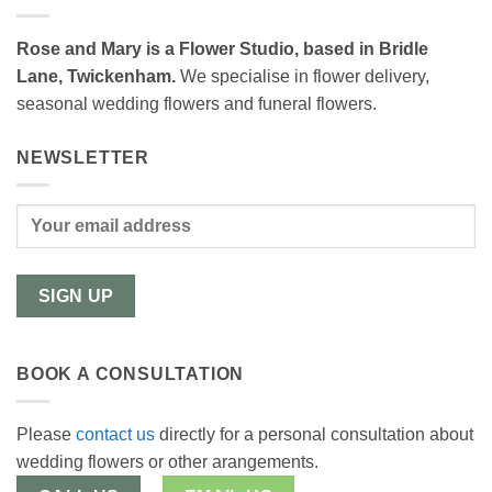
Rose and Mary is a Flower Studio, based in Bridle
Lane, Twickenham.
We specialise in flower delivery,
seasonal wedding flowers and funeral flowers.
NEWSLETTER
BOOK A CONSULTATION
Please
contact us
directly for a personal consultation about
wedding flowers or other arangements.