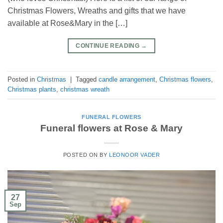
Christmas Flowers, Wreaths and gifts that we have
available at Rose&Mary in the […]
CONTINUE READING
→
Posted in
Christmas
|
Tagged
candle arrangement
,
Christmas flowers
,
Christmas plants
,
christmas wreath
FUNERAL FLOWERS
Funeral flowers at Rose & Mary
POSTED ON
BY
LEONOOR VADER
27
Sep