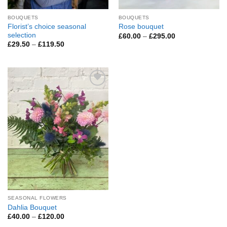
BOUQUETS
BOUQUETS
Florist’s choice seasonal
Rose bouquet
selection
Price
£
60.00
–
£
295.00
range:
Price
£
29.50
–
£
119.50
£60.00
range:
through
£29.50
£295.00
through
£119.50
Add to
Wishlist
SEASONAL FLOWERS
Dahlia Bouquet
Price
£
40.00
–
£
120.00
range: