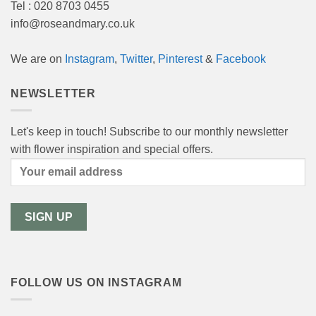
Tel : 020 8703 0455
info@roseandmary.co.uk
We are on
Instagram
,
Twitter
,
Pinterest
&
Facebook
NEWSLETTER
Let's keep in touch! Subscribe to our monthly newsletter
with flower inspiration and special offers.
FOLLOW US ON INSTAGRAM