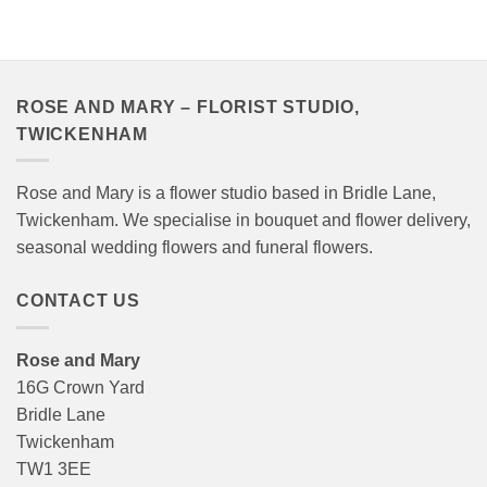
£40.00
through
£120.00
ROSE AND MARY – FLORIST STUDIO,
TWICKENHAM
Rose and Mary is a flower studio based in Bridle Lane,
Twickenham. We specialise in bouquet and flower delivery,
seasonal wedding flowers and funeral flowers.
CONTACT US
Rose and Mary
16G Crown Yard
Bridle Lane
Twickenham
TW1 3EE