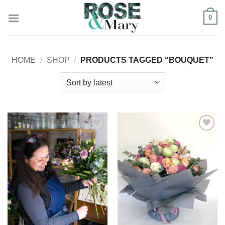
Skip
0
to
content
HOME
/
SHOP
/
PRODUCTS TAGGED “BOUQUET”
Add to
Add to
Wishlist
Wishlist