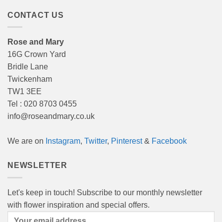
CONTACT US
Rose and Mary
16G Crown Yard
Bridle Lane
Twickenham
TW1 3EE
Tel : 020 8703 0455
info@roseandmary.co.uk
We are on
Instagram
,
Twitter
,
Pinterest
&
Facebook
NEWSLETTER
Let's keep in touch! Subscribe to our monthly newsletter
with flower inspiration and special offers.