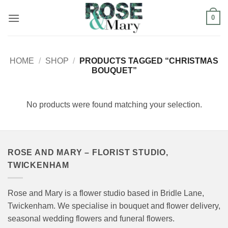
Skip
0
to
content
HOME
/
SHOP
/
PRODUCTS TAGGED “CHRISTMAS
BOUQUET”
No products were found matching your selection.
ROSE AND MARY – FLORIST STUDIO,
TWICKENHAM
Rose and Mary is a flower studio based in Bridle Lane,
Twickenham. We specialise in bouquet and flower delivery,
seasonal wedding flowers and funeral flowers.