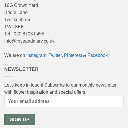
16G Crown Yard
Bridle Lane
Twickenham
TW1 3EE
Tel : 020 8703 0455
info@roseandmary.co.uk
We are on
Instagram
,
Twitter
,
Pinterest
&
Facebook
NEWSLETTER
Let's keep in touch! Subscribe to our monthly newsletter
with flower inspiration and special offers.