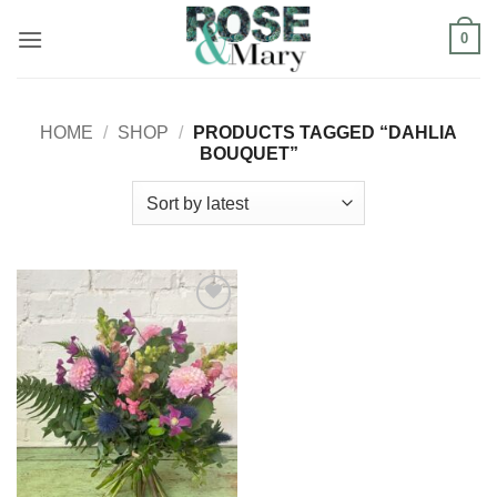
Skip
0
to
content
HOME
/
SHOP
/
PRODUCTS TAGGED “DAHLIA
BOUQUET”
Add to
Wishlist