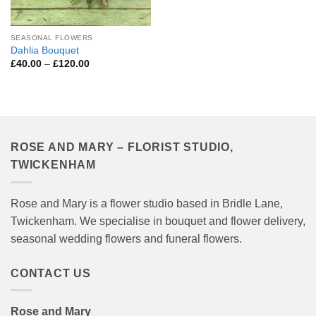
SEASONAL FLOWERS
Dahlia Bouquet
Price
£
40.00
–
£
120.00
range:
£40.00
through
£120.00
ROSE AND MARY – FLORIST STUDIO,
TWICKENHAM
Rose and Mary is a flower studio based in Bridle Lane,
Twickenham. We specialise in bouquet and flower delivery,
seasonal wedding flowers and funeral flowers.
CONTACT US
Rose and Mary