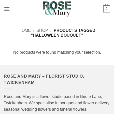
Skip
0
to
content
HOME
/
SHOP
/
PRODUCTS TAGGED
“HALLOWEEN BOUQUET”
No products were found matching your selection.
ROSE AND MARY – FLORIST STUDIO,
TWICKENHAM
Rose and Mary is a flower studio based in Bridle Lane,
Twickenham. We specialise in bouquet and flower delivery,
seasonal wedding flowers and funeral flowers.