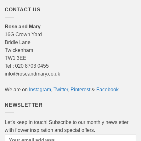
CONTACT US
Rose and Mary
16G Crown Yard
Bridle Lane
Twickenham
TW1 3EE
Tel : 020 8703 0455
info@roseandmary.co.uk
We are on
Instagram
,
Twitter
,
Pinterest
&
Facebook
NEWSLETTER
Let's keep in touch! Subscribe to our monthly newsletter
with flower inspiration and special offers.