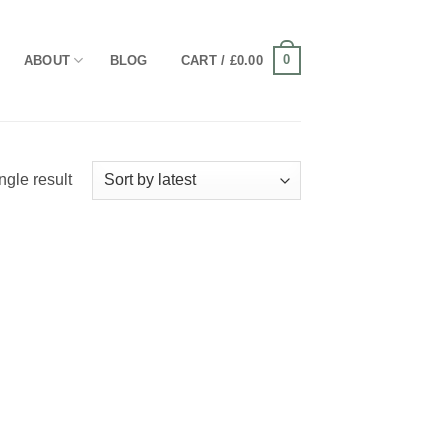
0
ABOUT
BLOG
CART /
£
0.00
ngle result