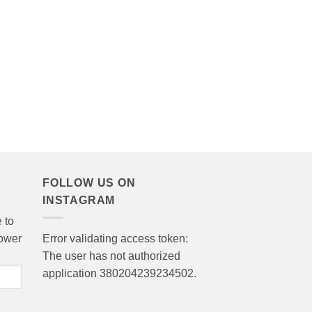
FOLLOW US ON
INSTAGRAM
 to
lower
Error validating access token:
The user has not authorized
application 380204239234502.