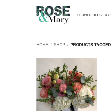
Skip
to
FLOWER DELIVERY
content
HOME
/
SHOP
/
PRODUCTS TAGGED
Add to
Wishlist