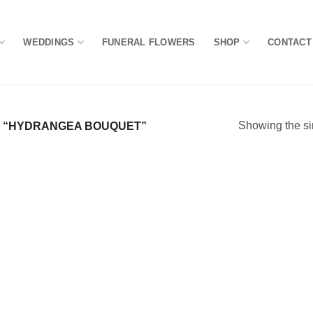
WEDDINGS
FUNERAL FLOWERS
SHOP
CONTACT
Showing the si
 “HYDRANGEA BOUQUET”