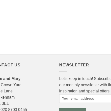
NTACT US
NEWSLETTER
e and Mary
Let's keep in touch! Subscribe
 Crown Yard
our monthly newsletter with f
le Lane
inspiration and special offers.
ckenham
 3EE
: 020 8703 0455