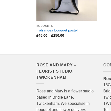
BOUQUETS
hydrangea bouquet pastel
Price
£
45.00
–
£
250.00
range:
£45.00
through
£250.00
ROSE AND MARY –
CO
FLORIST STUDIO,
TWICKENHAM
Ros
16G
Rose and Mary is a flower studio
Brid
based in Bridle Lane,
Twi
Twickenham. We specialise in
TW1
bouquet and flower delivery,
Tel 