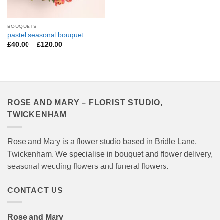
BOUQUETS
pastel seasonal bouquet
Price
£
40.00
–
£
120.00
range:
£40.00
through
£120.00
ROSE AND MARY – FLORIST STUDIO,
TWICKENHAM
Rose and Mary is a flower studio based in Bridle Lane,
Twickenham. We specialise in bouquet and flower delivery,
seasonal wedding flowers and funeral flowers.
CONTACT US
Rose and Mary