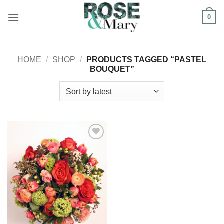
Skip
0
to
content
HOME
/
SHOP
/
PRODUCTS TAGGED “PASTEL
BOUQUET”
Add to
Wishlist