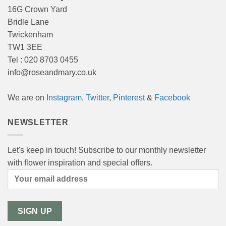
16G Crown Yard
Bridle Lane
Twickenham
TW1 3EE
Tel : 020 8703 0455
info@roseandmary.co.uk
We are on
Instagram
,
Twitter
,
Pinterest
&
Facebook
NEWSLETTER
Let's keep in touch! Subscribe to our monthly newsletter
with flower inspiration and special offers.