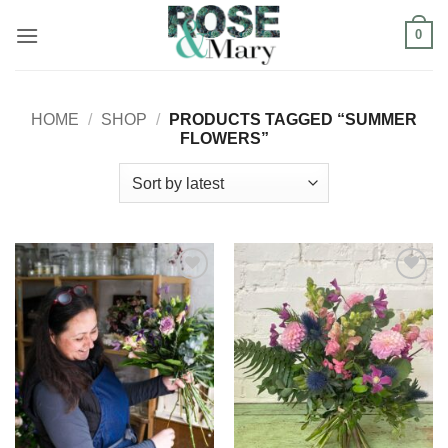
Skip
0
to
content
HOME
/
SHOP
/
PRODUCTS TAGGED “SUMMER
FLOWERS”
Add to
Add to
Wishlist
Wishlist