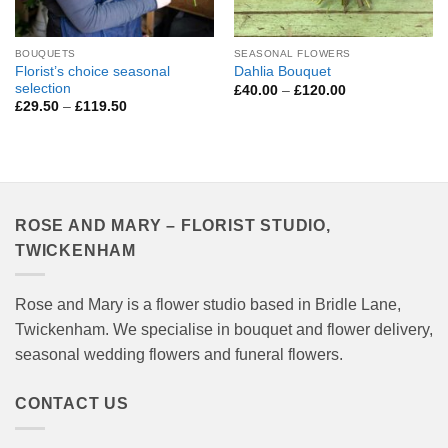
BOUQUETS
SEASONAL FLOWERS
Florist’s choice seasonal
Dahlia Bouquet
selection
Price
£
40.00
–
£
120.00
range:
Price
£
29.50
–
£
119.50
£40.00
range:
through
£29.50
£120.00
through
£119.50
ROSE AND MARY – FLORIST STUDIO,
TWICKENHAM
Rose and Mary is a flower studio based in Bridle Lane,
Twickenham. We specialise in bouquet and flower delivery,
seasonal wedding flowers and funeral flowers.
CONTACT US