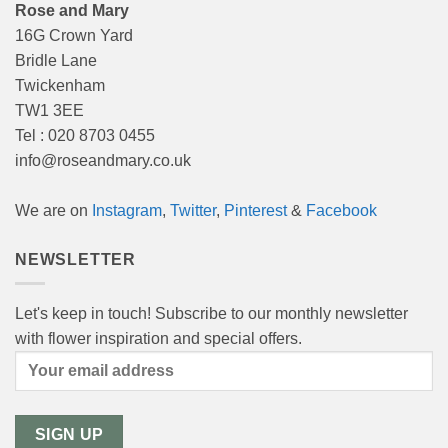
Rose and Mary
16G Crown Yard
Bridle Lane
Twickenham
TW1 3EE
Tel : 020 8703 0455
info@roseandmary.co.uk
We are on
Instagram
,
Twitter
,
Pinterest
&
Facebook
NEWSLETTER
Let's keep in touch! Subscribe to our monthly newsletter
with flower inspiration and special offers.