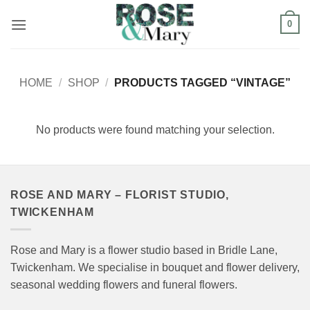
Skip
0
to
content
HOME
/
SHOP
/
PRODUCTS TAGGED “VINTAGE”
No products were found matching your selection.
ROSE AND MARY – FLORIST STUDIO,
TWICKENHAM
Rose and Mary is a flower studio based in Bridle Lane,
Twickenham. We specialise in bouquet and flower delivery,
seasonal wedding flowers and funeral flowers.