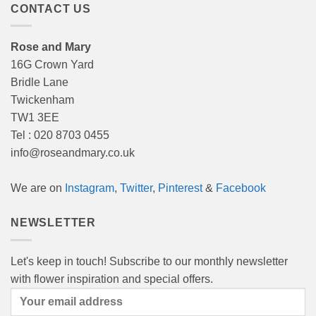
CONTACT US
Rose and Mary
16G Crown Yard
Bridle Lane
Twickenham
TW1 3EE
Tel : 020 8703 0455
info@roseandmary.co.uk
We are on
Instagram
,
Twitter
,
Pinterest
&
Facebook
NEWSLETTER
Let's keep in touch! Subscribe to our monthly newsletter
with flower inspiration and special offers.