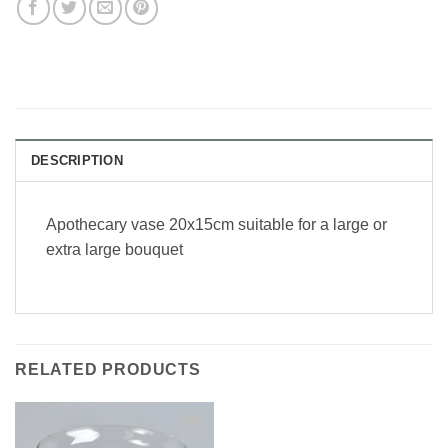
DESCRIPTION
Apothecary vase 20x15cm suitable for a large or
extra large bouquet
RELATED PRODUCTS