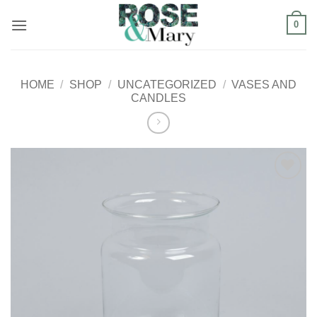
Skip
0
to
content
HOME
/
SHOP
/
UNCATEGORIZED
/
VASES AND
CANDLES
Add to
Wishlist