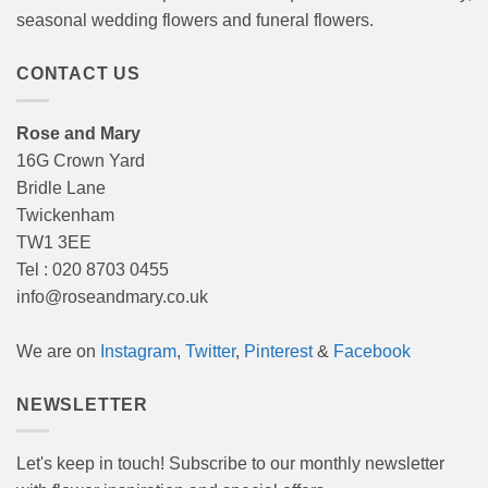
seasonal wedding flowers and funeral flowers.
CONTACT US
Rose and Mary
16G Crown Yard
Bridle Lane
Twickenham
TW1 3EE
Tel : 020 8703 0455
info@roseandmary.co.uk
We are on
Instagram
,
Twitter
,
Pinterest
&
Facebook
NEWSLETTER
Let's keep in touch! Subscribe to our monthly newsletter