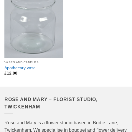
Add to
Wishlist
VASES AND CANDLES
Apothecary vase
£
12.00
ROSE AND MARY – FLORIST STUDIO,
TWICKENHAM
Rose and Mary is a flower studio based in Bridle Lane,
Twickenham. We specialise in bouquet and flower delivery,