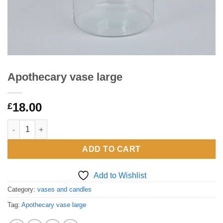
Apothecary vase large
18.00
£
Apothecary vase large quantity
ADD TO CART
Add to Wishlist
Category:
vases and candles
Tag:
Apothecary vase large