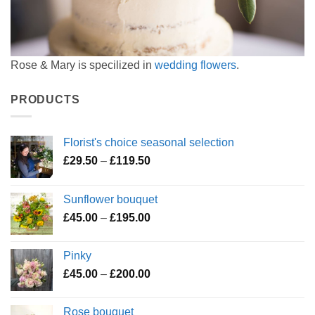
Rose & Mary is specilized in
wedding flowers
.
PRODUCTS
Florist's choice seasonal selection
Price
£
29.50
–
£
119.50
range:
£29.50
Sunflower bouquet
through
Price
£
45.00
–
£
195.00
£119.50
range:
£45.00
Pinky
through
Price
£
45.00
–
£
200.00
£195.00
range:
£45.00
Rose bouquet