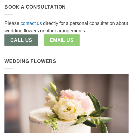
BOOK A CONSULTATION
Please
contact us
directly for a personal consultation about
wedding flowers or other arangements.
CALL US
EMAIL US
WEDDING FLOWERS