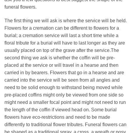
funeral flowers.
The first thing we will ask is where the service will be held.
Flowers for a cremation can be different to flowers for a
burial; a cremation service will last a short time while a
floral tribute for a burial will have to last longer as they are
usually placed on top of the grave after the service.The
second thing we ask is whether the coffin will be pre-
placed at the service or will travel in a hearse and then
carried in by bearers. Flowers that go in a hearse and are
carried into the service will be seen from all angles and
need to be solid enough to withstand being moved while
pre-placed coffins might only be viewed from one side so
might need a smaller focal point and might not need to run
the length of the coffin if viewed head on. Some burial
flowers have eco-restrictions and need to be made
differently to traditional flower tributes. Funeral flowers can
be shaped as a traditional spray, a cross, a wreath or posy