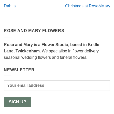
Dahlia
Christmas at Rose&Mary
ROSE AND MARY FLOWERS
Rose and Mary is a Flower Studio, based in Bridle
Lane, Twickenham.
We specialise in flower delivery,
seasonal wedding flowers and funeral flowers.
NEWSLETTER