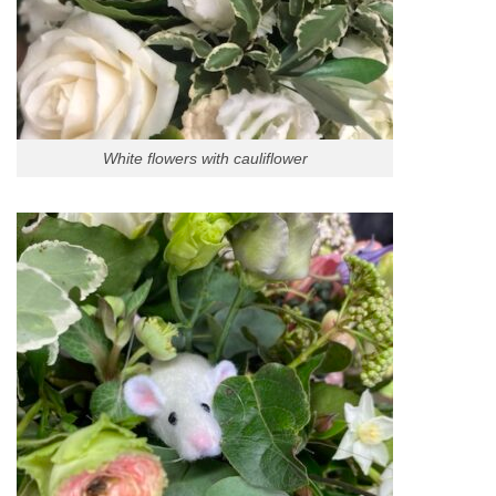
White flowers with cauliflower