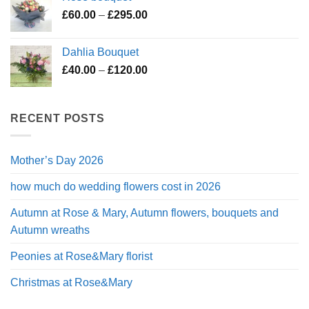
through
Price
£
60.00
–
£
295.00
£200.00
range:
£60.00
Dahlia Bouquet
through
Price
£
40.00
–
£
120.00
£295.00
range:
£40.00
through
RECENT POSTS
£120.00
Mother’s Day 2026
how much do wedding flowers cost in 2026
Autumn at Rose & Mary, Autumn flowers, bouquets and
Autumn wreaths
Peonies at Rose&Mary florist
Christmas at Rose&Mary