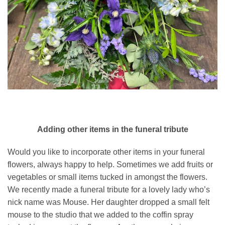
Adding other items in the funeral tribute
Would you like to incorporate other items in your funeral
flowers, always happy to help. Sometimes we add fruits or
vegetables or small items tucked in amongst the flowers.
We recently made a funeral tribute for a lovely lady who’s
nick name was Mouse. Her daughter dropped a small felt
mouse to the studio that we added to the coffin spray