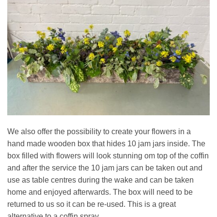
We also offer the possibility to create your flowers in a
hand made wooden box that hides 10 jam jars inside. The
box filled with flowers will look stunning om top of the coffin
and after the service the 10 jam jars can be taken out and
use as table centres during the wake and can be taken
home and enjoyed afterwards. The box will need to be
returned to us so it can be re-used. This is a great
alternative to a coffin spray.