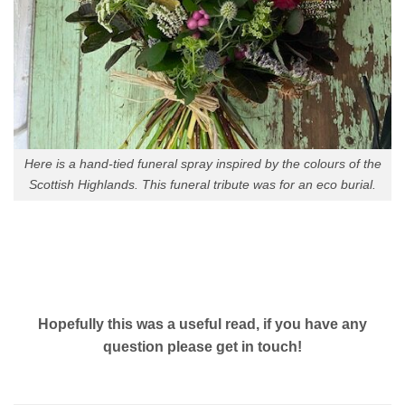
Here is a hand-tied funeral spray inspired by the colours of the
Scottish Highlands. This funeral tribute was for an eco burial.
Hopefully this was a useful read, if you have any
question please get in touch!