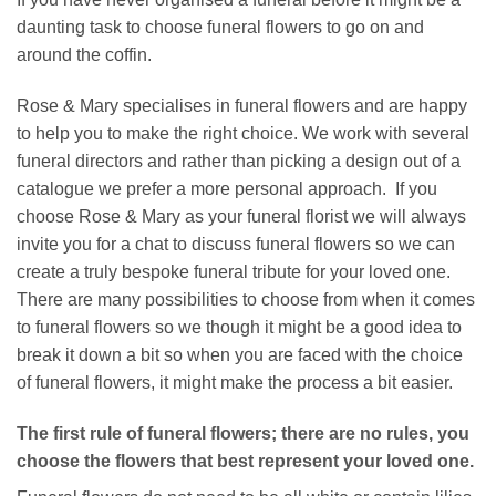
daunting task to choose funeral flowers to go on and
around the coffin.
Rose & Mary specialises in funeral flowers and are happy
to help you to make the right choice. We work with several
funeral directors and rather than picking a design out of a
catalogue we prefer a more personal approach. If you
choose Rose & Mary as your funeral florist we will always
invite you for a chat to discuss funeral flowers so we can
create a truly bespoke funeral tribute for your loved one.
There are many possibilities to choose from when it comes
to funeral flowers so we though it might be a good idea to
break it down a bit so when you are faced with the choice
of funeral flowers, it might make the process a bit easier.
The first rule of funeral flowers; there are no rules, you
choose the flowers that best represent your loved one.