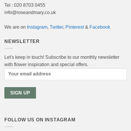
Tel : 020 8703 0455
info@roseandmary.co.uk
We are on
Instagram
,
Twitter
,
Pinterest
&
Facebook
NEWSLETTER
Let's keep in touch! Subscribe to our monthly newsletter
with flower inspiration and special offers.
FOLLOW US ON INSTAGRAM