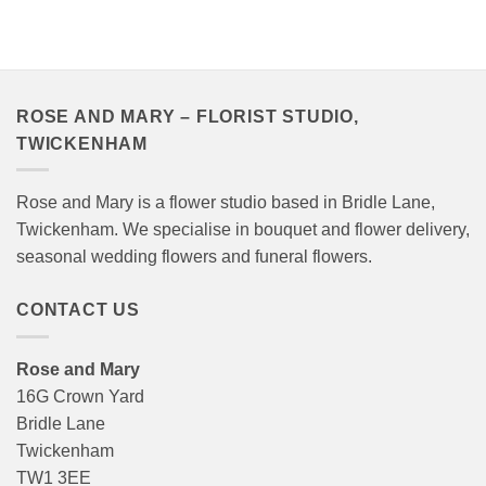
ROSE AND MARY – FLORIST STUDIO,
TWICKENHAM
Rose and Mary is a flower studio based in Bridle Lane,
Twickenham. We specialise in bouquet and flower delivery,
seasonal wedding flowers and funeral flowers.
CONTACT US
Rose and Mary
16G Crown Yard
Bridle Lane
Twickenham
TW1 3EE