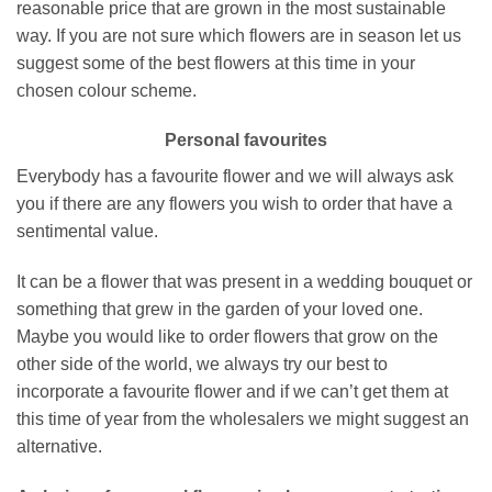
reasonable price that are grown in the most sustainable
way. If you are not sure which flowers are in season let us
suggest some of the best flowers at this time in your
chosen colour scheme.
Personal favourites
Everybody has a favourite flower and we will always ask
you if there are any flowers you wish to order that have a
sentimental value.
It can be a flower that was present in a wedding bouquet or
something that grew in the garden of your loved one.
Maybe you would like to order flowers that grow on the
other side of the world, we always try our best to
incorporate a favourite flower and if we can’t get them at
this time of year from the wholesalers we might suggest an
alternative.