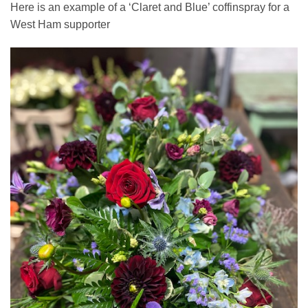
Here is an example of a ‘Claret and Blue’ coffinspray for a
West Ham supporter