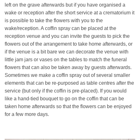
left on the grave afterwards but if you have organised a
wake or reception after the short service at a crematorium it
is possible to take the flowers with you to the
wake/reception. A coffin spray can be placed at the
reception venue and you can invite the guests to pick the
flowers out of the arrangement to take home afterwards, or
if the venue is a bit bare we can decorate the venue with
little jam jars or vases on the tables to match the funeral
flowers that can also be taken away by guests afterwards.
Sometimes we make a coffin spray out of several smaller
elements that can be re-purposed as table centres after the
service (but only if the coffin is pre-placed). If you would
like a hand-tied bouquet to go on the coffin that can be
taken home afterwards so that the flowers can be enjoyed
for a few more days.