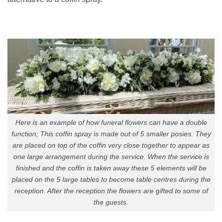
Here is an example of how funeral flowers can have a double
function; This coffin spray is made out of 5 smaller posies. They
are placed on top of the coffin very close together to appear as
one large arrangement during the service. When the service is
finished and the coffin is taken away these 5 elements will be
placed on the 5 large tables to become table centres during the
reception. After the reception the flowers are gifted to some of
the guests.