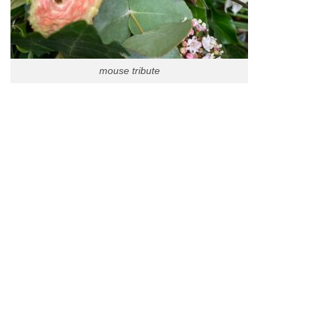
mouse tribute