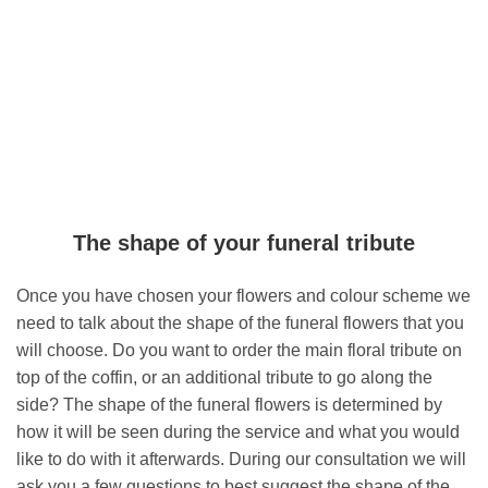
The shape of your funeral tribute
Once you have chosen your flowers and colour scheme we
need to talk about the shape of the funeral flowers that you
will choose. Do you want to order the main floral tribute on
top of the coffin, or an additional tribute to go along the
side? The shape of the funeral flowers is determined by
how it will be seen during the service and what you would
like to do with it afterwards. During our consultation we will
ask you a few questions to best suggest the shape of the