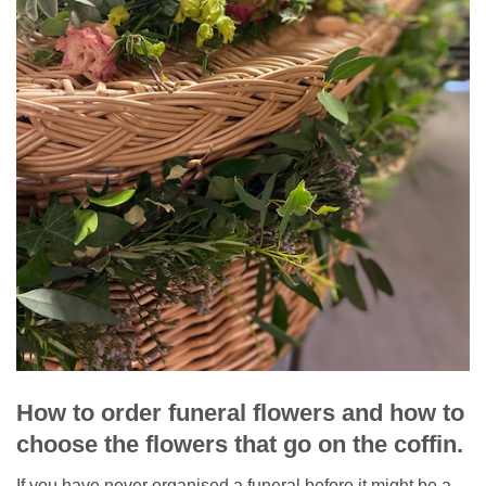
How to order funeral flowers and how to
choose the flowers that go on the coffin.
If you have never organised a funeral before it might be a