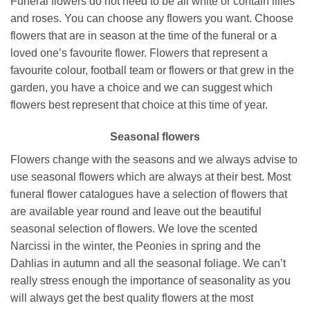
Funeral flowers do not need to be all white or contain lilies
and roses. You can choose any flowers you want. Choose
flowers that are in season at the time of the funeral or a
loved one’s favourite flower. Flowers that represent a
favourite colour, football team or flowers or that grew in the
garden, you have a choice and we can suggest which
flowers best represent that choice at this time of year.
Seasonal flowers
Flowers change with the seasons and we always advise to
use seasonal flowers which are always at their best. Most
funeral flower catalogues have a selection of flowers that
are available year round and leave out the beautiful
seasonal selection of flowers. We love the scented
Narcissi in the winter, the Peonies in spring and the
Dahlias in autumn and all the seasonal foliage. We can’t
really stress enough the importance of seasonality as you
will always get the best quality flowers at the most