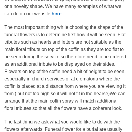
or a novelty shape. We have many examples of what we
can do on our website
here
The most important thing while choosing the shape of the
funeral flowers is to determine first how it will be seen. Flat
tributes such as hearts and letters are not suitable as the
main floral tribute on top of the coffin as they are too flat to
be seen during the service so therefore need to be ordered
as an additional tribute to be displayed on their sides.
Flowers on top of the coffin need a bit of height to be seen,
especially in church services or at crematoria where the
coffin is placed at a distance from where you are viewing it
from ( but not too high so it will not fit in the hearse)We can
arrange that the main coffin spray will match additional
floral tributes so that all the flowers have a coherent look.
The last thing we ask what you would like to do with the
flowers afterwards. Funeral flower for a burial are usually