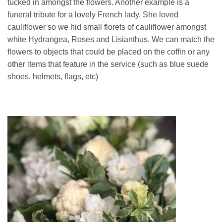
tucked in amongst the flowers. Another example is a
funeral tribute for a lovely French lady. She loved
cauliflower so we hid small florets of cauliflower amongst
white Hydrangea, Roses and Lisianthus. We can match the
flowers to objects that could be placed on the coffin or any
other items that feature in the service (such as blue suede
shoes, helmets, flags, etc)