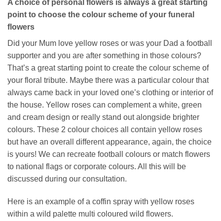
A choice of personal flowers is always a great starting
point to choose the colour scheme of your funeral
flowers
Did your Mum love yellow roses or was your Dad a football
supporter and you are after something in those colours?
That’s a great starting point to create the colour scheme of
your floral tribute. Maybe there was a particular colour that
always came back in your loved one’s clothing or interior of
the house. Yellow roses can complement a white, green
and cream design or really stand out alongside brighter
colours. These 2 colour choices all contain yellow roses
but have an overall different appearance, again, the choice
is yours! We can recreate football colours or match flowers
to national flags or corporate colours. All this will be
discussed during our consultation.
Here is an example of a coffin spray with yellow roses
within a wild palette multi coloured wild flowers.