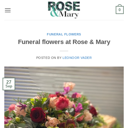
Skip
0
to
content
FUNERAL FLOWERS
Funeral flowers at Rose & Mary
POSTED ON
BY
LEONOOR VADER
27
Sep