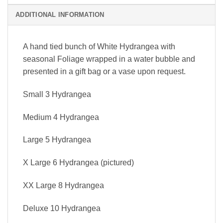
ADDITIONAL INFORMATION
A hand tied bunch of White Hydrangea with
seasonal Foliage wrapped in a water bubble and
presented in a gift bag or a vase upon request.
Small 3 Hydrangea
Medium 4 Hydrangea
Large 5 Hydrangea
X Large 6 Hydrangea (pictured)
XX Large 8 Hydrangea
Deluxe 10 Hydrangea