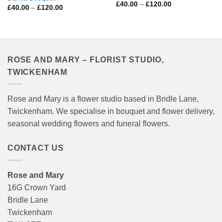
Price
£
40.00
–
£
120.00
Price
£
40.00
–
£
120.00
range:
range:
£40.00
£40.00
through
through
£120.00
£120.00
ROSE AND MARY – FLORIST STUDIO,
TWICKENHAM
Rose and Mary is a flower studio based in Bridle Lane,
Twickenham. We specialise in bouquet and flower delivery,
seasonal wedding flowers and funeral flowers.
CONTACT US
Rose and Mary
16G Crown Yard
Bridle Lane
Twickenham