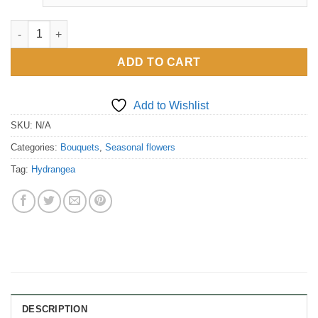
through
£110.00
Hydrangea only quantity
ADD TO CART
Add to Wishlist
SKU:
N/A
Categories:
Bouquets
,
Seasonal flowers
Tag:
Hydrangea
DESCRIPTION