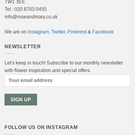
TW1 3EE
Tel : 020 8703 0455
info@roseandmary.co.uk
We are on
Instagram
,
Twitter
,
Pinterest
&
Facebook
NEWSLETTER
Let's keep in touch! Subscribe to our monthly newsletter
with flower inspiration and special offers.
FOLLOW US ON INSTAGRAM