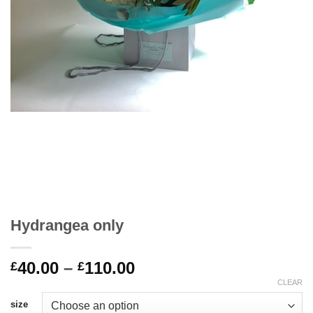
Hydrangea only
Price
40.00
–
110.00
£
£
range:
CLEAR
£40.00
size