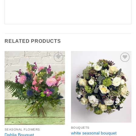
RELATED PRODUCTS
Add to
Add to
Wishlist
Wishlist
BOUQUETS
SEASONAL FLOWERS
white seasonal bouquet
Dahlia Bouquet