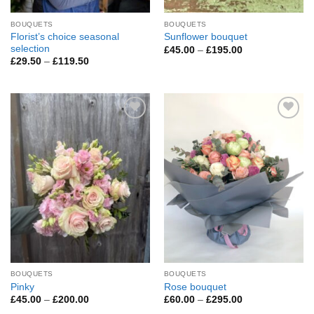
BOUQUETS
BOUQUETS
Florist’s choice seasonal
Sunflower bouquet
selection
Price
£
45.00
–
£
195.00
range:
Price
£
29.50
–
£
119.50
£45.00
range:
through
£29.50
£195.00
through
£119.50
Add to
Add to
Wishlist
Wishlist
BOUQUETS
BOUQUETS
Pinky
Rose bouquet
Price
Price
£
45.00
–
£
200.00
£
60.00
–
£
295.00
range:
range: