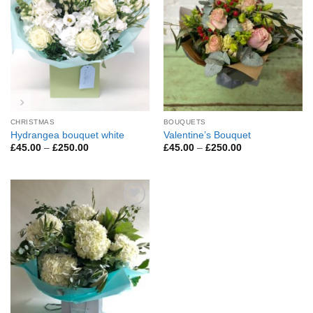
CHRISTMAS
BOUQUETS
Hydrangea bouquet white
Valentine’s Bouquet
Price
Price
£
45.00
–
£
250.00
£
45.00
–
£
250.00
range:
range:
£45.00
£45.00
through
through
£250.00
£250.00
Add to
Wishlist