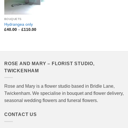
BOUQUETS
Hydrangea only
Price
£
40.00
–
£
110.00
range:
£40.00
through
£110.00
ROSE AND MARY – FLORIST STUDIO,
TWICKENHAM
Rose and Mary is a flower studio based in Bridle Lane,
Twickenham. We specialise in bouquet and flower delivery,
seasonal wedding flowers and funeral flowers.
CONTACT US