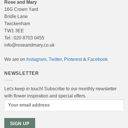
Rose and Mary
16G Crown Yard
Bridle Lane
Twickenham
TW1 3EE
Tel : 020 8703 0455
info@roseandmary.co.uk
We are on
Instagram
,
Twitter
,
Pinterest
&
Facebook
NEWSLETTER
Let's keep in touch! Subscribe to our monthly newsletter
with flower inspiration and special offers.