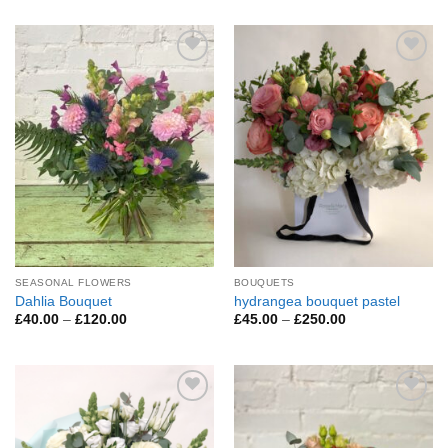
£45.00
£60.00
through
through
£200.00
£295.00
Add to
Add to
Wishlist
Wishlist
SEASONAL FLOWERS
BOUQUETS
Dahlia Bouquet
hydrangea bouquet pastel
Price
Price
£
40.00
–
£
120.00
£
45.00
–
£
250.00
range:
range:
£40.00
£45.00
through
through
£120.00
£250.00
Add to
Add to
Wishlist
Wishlist