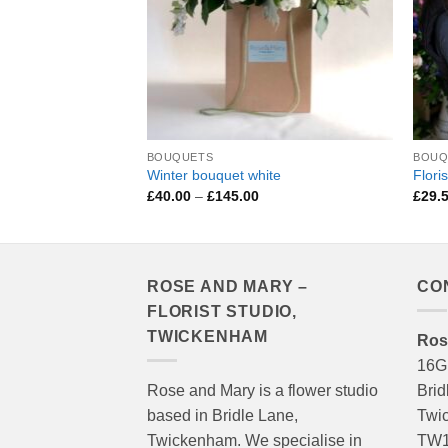
BOUQUETS
BOUQ
Winter bouquet white
Flori
Price
£
40.00
–
£
145.00
£
29.
range:
£40.00
through
£145.00
ROSE AND MARY –
CO
FLORIST STUDIO,
TWICKENHAM
Ros
16G
Rose and Mary is a flower studio
Brid
based in Bridle Lane,
Twi
Twickenham. We specialise in
TW1