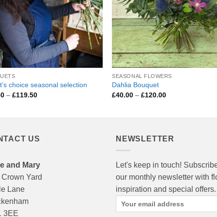
UETS
SEASONAL FLOWERS
st’s choice seasonal selection
Dahlia Bouquet
Price
Price
50
–
£
119.50
£
40.00
–
£
120.00
range:
range:
£29.50
£40.00
through
through
£119.50
£120.00
NTACT US
NEWSLETTER
e and Mary
Let's keep in touch! Subscribe
 Crown Yard
our monthly newsletter with f
le Lane
inspiration and special offers.
ckenham
 3EE