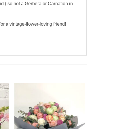
nd ( so not a Gerbera or Carnation in
r a vintage-flower-loving friend!
to
Add to
ist
Wishlist