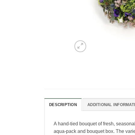
DESCRIPTION
ADDITIONAL INFORMAT
A hand-tied bouquet of fresh, seasonal
aqua-pack and bouquet box. The variety