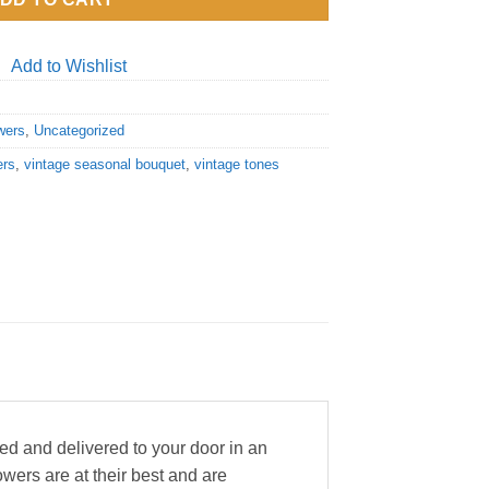
Add to Wishlist
wers
,
Uncategorized
ers
,
vintage seasonal bouquet
,
vintage tones
ed and delivered to your door in an
wers are at their best and are