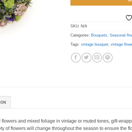
SKU:
N/A
Categories:
Bouquets
,
Seasonal flo
Tags:
vintage bouquet
,
vintage flow
ION
 flowers and mixed foliage in vintage or muted tones, gift-wrapp
 of flowers will change throughout the season to ensure the flo