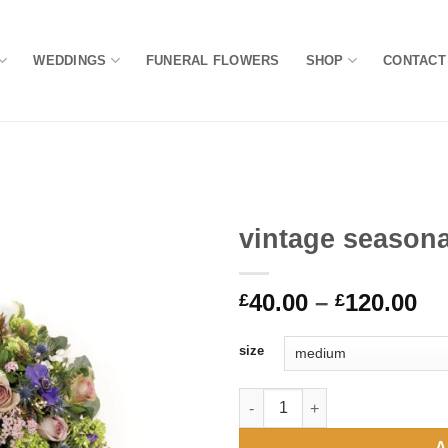
WEDDINGS
FUNERAL FLOWERS
SHOP
CONTACT
vintage season
Add to
Pr
40.00
–
120.00
Wishlist
£
£
ra
£4
size
th
£1
vintage seasonal bouquet qua
A