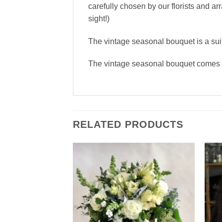
carefully chosen by our florists and a
sight!)
The vintage seasonal bouquet is a sui
The vintage seasonal bouquet comes i
RELATED PRODUCTS
Add to
Wishlist