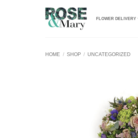
Skip
to
FLOWER DELIVERY
content
HOME
/
SHOP
/
UNCATEGORIZED