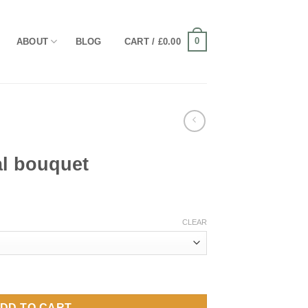
0
ABOUT
BLOG
CART /
£
0.00
al bouquet
ice
nge:
CLEAR
0.00
rough
20.00
ntity
DD TO CART