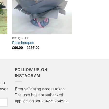
BOUQUETS
BOUQUETS
Rose bouquet
Valentine’s Bouquet
Price
Pri
£
60.00
–
£
295.00
£
45.00
–
£
250.00
range:
ran
£60.00
£4
through
thr
£295.00
£2
FOLLOW US ON
INSTAGRAM
 to
lower
Error validating access token:
The user has not authorized
application 380204239234502.