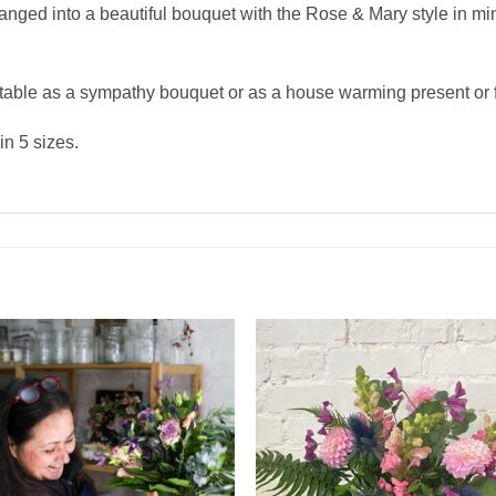
rranged into a beautiful bouquet with the Rose & Mary style in mi
table as a sympathy bouquet or as a house warming present or fo
n 5 sizes.
Add to
Add 
Wishlist
Wishl