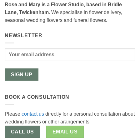
Rose and Mary is a Flower Studio, based in Bridle
Lane, Twickenham.
We specialise in flower delivery,
seasonal wedding flowers and funeral flowers.
NEWSLETTER
BOOK A CONSULTATION
Please
contact us
directly for a personal consultation about
wedding flowers or other arangements.
CALL US
EMAIL US