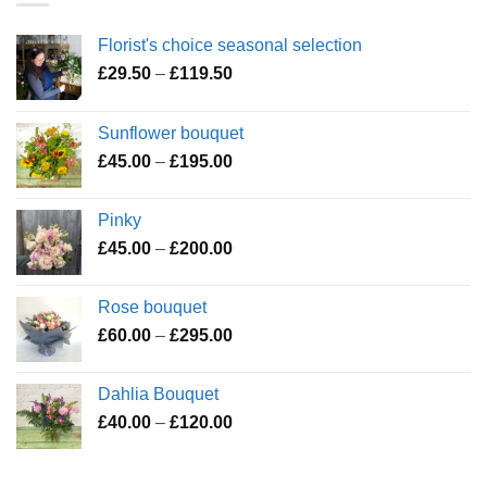
Florist's choice seasonal selection
Price
£
29.50
–
£
119.50
range:
£29.50
Sunflower bouquet
through
Price
£
45.00
–
£
195.00
£119.50
range:
£45.00
Pinky
through
Price
£
45.00
–
£
200.00
£195.00
range:
£45.00
Rose bouquet
through
Price
£
60.00
–
£
295.00
£200.00
range:
£60.00
Dahlia Bouquet
through
Price
£
40.00
–
£
120.00
£295.00
range:
£40.00