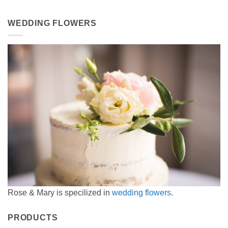
WEDDING FLOWERS
Rose & Mary is specilized in
wedding flowers
.
PRODUCTS