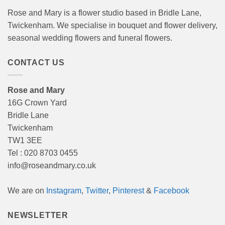
Rose and Mary is a flower studio based in Bridle Lane,
Twickenham. We specialise in bouquet and flower delivery,
seasonal wedding flowers and funeral flowers.
CONTACT US
Rose and Mary
16G Crown Yard
Bridle Lane
Twickenham
TW1 3EE
Tel : 020 8703 0455
info@roseandmary.co.uk
We are on
Instagram
,
Twitter
,
Pinterest
&
Facebook
NEWSLETTER