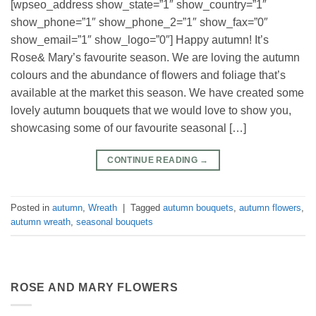
[wpseo_address show_state=”1″ show_country=”1″
show_phone=”1″ show_phone_2=”1″ show_fax=”0″
show_email=”1″ show_logo=”0″] Happy autumn! It’s
Rose& Mary’s favourite season. We are loving the autumn
colours and the abundance of flowers and foliage that’s
available at the market this season. We have created some
lovely autumn bouquets that we would love to show you,
showcasing some of our favourite seasonal […]
CONTINUE READING
→
Posted in
autumn
,
Wreath
|
Tagged
autumn bouquets
,
autumn flowers
,
autumn wreath
,
seasonal bouquets
ROSE AND MARY FLOWERS