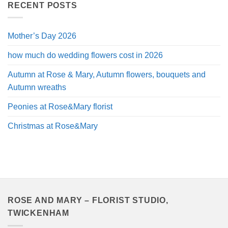
through
RECENT POSTS
£120.00
Mother’s Day 2026
how much do wedding flowers cost in 2026
Autumn at Rose & Mary, Autumn flowers, bouquets and
Autumn wreaths
Peonies at Rose&Mary florist
Christmas at Rose&Mary
ROSE AND MARY – FLORIST STUDIO,
TWICKENHAM