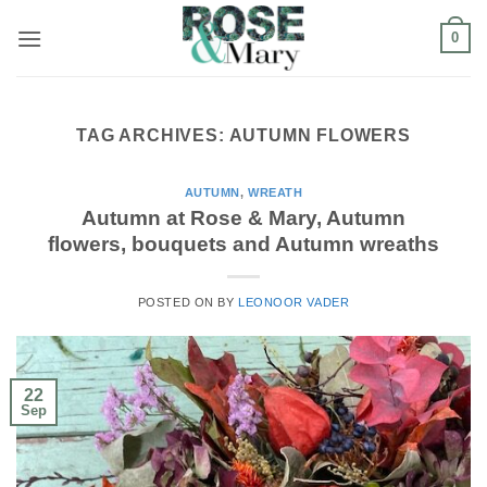
Skip
0
to
content
TAG ARCHIVES:
AUTUMN FLOWERS
AUTUMN
,
WREATH
Autumn at Rose & Mary, Autumn
flowers, bouquets and Autumn wreaths
POSTED ON
BY
LEONOOR VADER
22
Sep