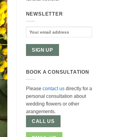
NEWSLETTER
BOOK A CONSULTATION
Please
contact us
directly for a
personal consultation about
wedding flowers or other
arangements.
CALL US