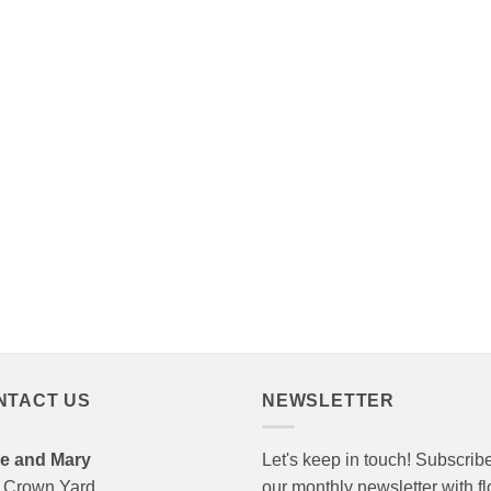
NTACT US
NEWSLETTER
e and Mary
Let's keep in touch! Subscribe
 Crown Yard
our monthly newsletter with f