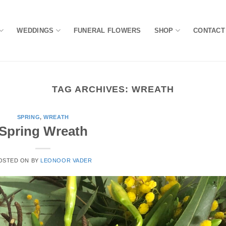
WEDDINGS
FUNERAL FLOWERS
SHOP
CONTACT
TAG ARCHIVES:
WREATH
SPRING
,
WREATH
Spring Wreath
OSTED ON
BY
LEONOOR VADER