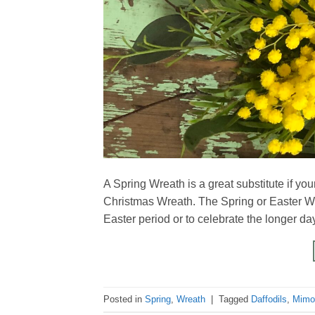
A Spring Wreath is a great substitute if yo
Christmas Wreath. The Spring or Easter Wrea
Easter period or to celebrate the longer 
Posted in
Spring
,
Wreath
|
Tagged
Daffodils
,
Mimo