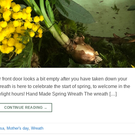
ur front door looks a bit empty after you have taken down your
th is here to celebrate the start of spring, to welcome in the
daylight hours! Hand Made Spring Wreath The wreath […]
CONTINUE READING
→
sa
,
Mother's day
,
Wreath