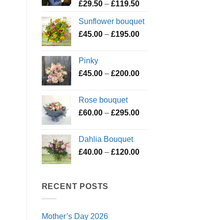
Price
£
29.50
–
£
119.50
range:
Sunflower bouquet
£29.50
Price
£
45.00
–
£
195.00
through
range:
£119.50
£45.00
Pinky
through
Price
£
45.00
–
£
200.00
£195.00
range:
£45.00
Rose bouquet
through
Price
£
60.00
–
£
295.00
£200.00
range:
£60.00
Dahlia Bouquet
through
Price
£
40.00
–
£
120.00
£295.00
range:
£40.00
through
RECENT POSTS
£120.00
Mother’s Day 2026