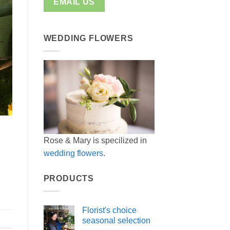
EMAIL US
WEDDING FLOWERS
Rose & Mary is specilized in
wedding flowers
.
PRODUCTS
Florist's choice
seasonal selection