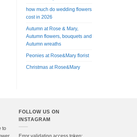
how much do wedding flowers
cost in 2026
Autumn at Rose & Mary,
Autumn flowers, bouquets and
Autumn wreaths
Peonies at Rose&Mary florist
Christmas at Rose&Mary
FOLLOW US ON
INSTAGRAM
 to
lower
Error validating access token: