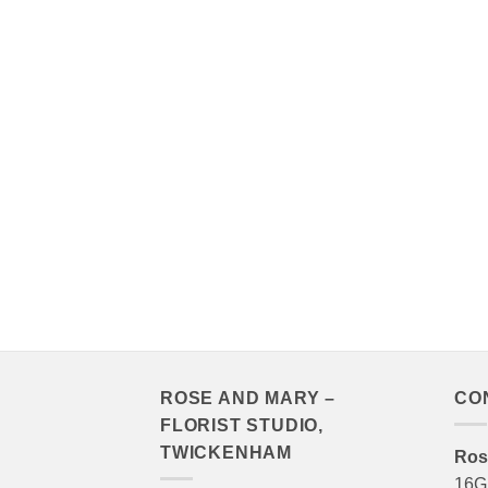
ROSE AND MARY –
CO
FLORIST STUDIO,
TWICKENHAM
Ros
16G