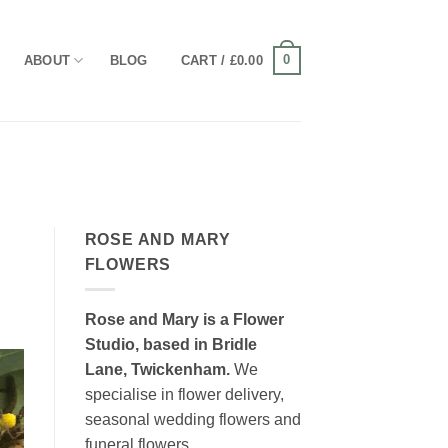
0
ABOUT
BLOG
CART /
£
0.00
ROSE AND MARY
FLOWERS
Rose and Mary is a Flower
Studio, based in Bridle
Lane, Twickenham.
We
specialise in flower delivery,
seasonal wedding flowers and
funeral flowers.