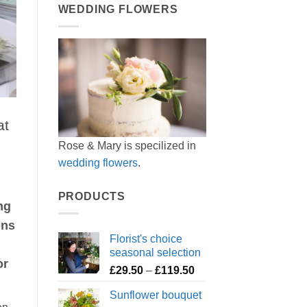
WEDDING FLOWERS
at
Rose & Mary is specilized in
wedding flowers
.
PRODUCTS
ng
ons
Florist's choice
seasonal selection
or
Price
£
29.50
–
£
119.50
range:
Sunflower bouquet
£29.50