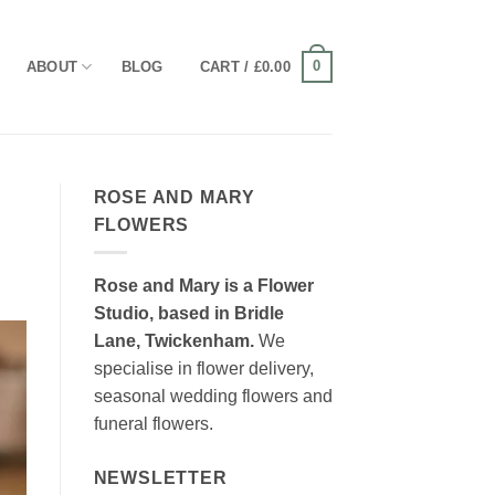
0
ABOUT
BLOG
CART /
£
0.00
ROSE AND MARY
FLOWERS
Rose and Mary is a Flower
Studio, based in Bridle
Lane, Twickenham.
We
specialise in flower delivery,
seasonal wedding flowers and
funeral flowers.
NEWSLETTER