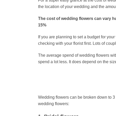
For a super easy glance at the cost of w
the location of your wedding and the amou
The cost of wedding flowers can vary hu
15%
If you are planning to set a budget for yo
checking with your florist first. Lots of c
The average spend of wedding flowers wit
spend a lot less. It does depend on the si
Wedding flowers can be broken down to 3 ar
wedding flowers: