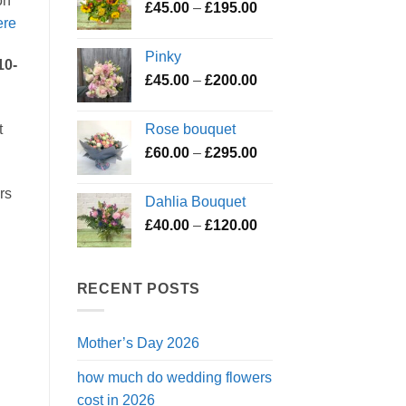
on
Price
£
45.00
–
£
195.00
through
ere
range:
£119.50
£45.00
Pinky
through
10-
Price
£
45.00
–
£
200.00
£195.00
range:
£45.00
Rose bouquet
t
through
Price
£
60.00
–
£
295.00
£200.00
range:
£60.00
rs
Dahlia Bouquet
through
Price
£
40.00
–
£
120.00
£295.00
range:
£40.00
through
RECENT POSTS
£120.00
Mother’s Day 2026
how much do wedding flowers
cost in 2026