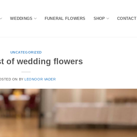
WEDDINGS
FUNERAL FLOWERS
SHOP
CONTACT
UNCATEGORIZED
t of wedding flowers
OSTED ON
BY
LEONOOR VADER