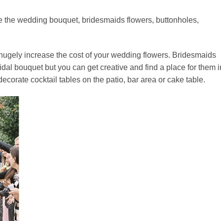
e the wedding bouquet, bridesmaids flowers, buttonholes,
l hugely increase the cost of your wedding flowers. Bridesmaids
ridal bouquet but you can get creative and find a place for them i
ecorate cocktail tables on the patio, bar area or cake table.