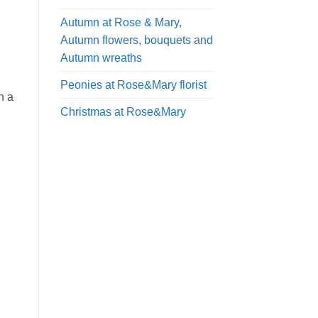
Autumn at Rose & Mary,
Autumn flowers, bouquets and
Autumn wreaths
Peonies at Rose&Mary florist
n a
Christmas at Rose&Mary