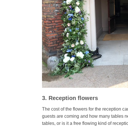
3. Reception flowers
The cost of the flowers for the reception 
guests are coming and how many tables nee
tables, or is it a free flowing kind of recep