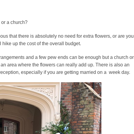
y or a church?
 that there is absolutely no need for extra flowers, or are you
l hike up the cost of the overall budget.
rrangements and a few pew ends can be enough but a church or
s is an area where the flowers can really add up. There is also an
 reception, especially if you are getting married on a week day.