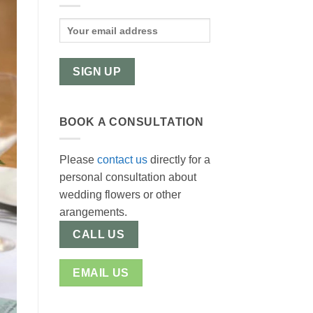
BOOK A CONSULTATION
Please
contact us
directly for a
personal consultation about
wedding flowers or other
arangements.
CALL US
EMAIL US