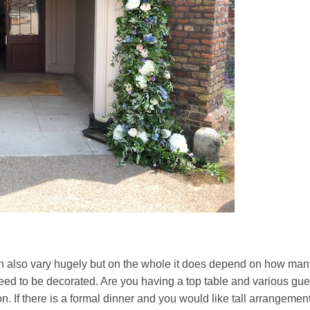
can also vary hugely but on the whole it does depend on how man
d to be decorated. Are you having a top table and various gue
tion. If there is a formal dinner and you would like tall arrangemen