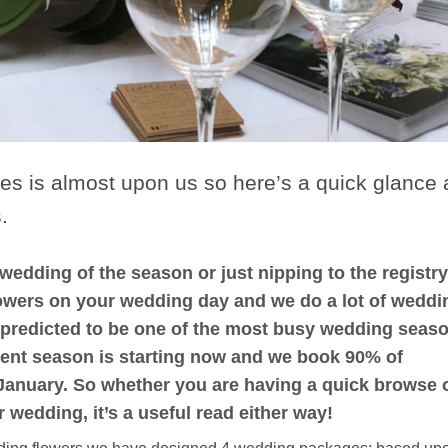
es is almost upon us so here’s a quick glance 
.
edding of the season or just nipping to the registry
 flowers on your wedding day and we do a lot of weddi
s predicted to be one of the most busy wedding seas
ent season is starting now and we book 90% of
 January. So whether you are having a quick browse 
wedding, it’s a useful read either way!