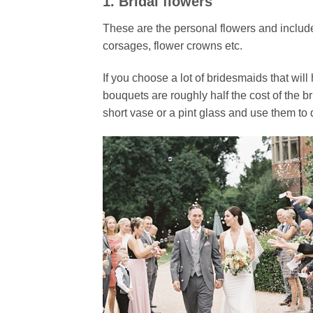
1. Bridal flowers
These are the personal flowers and includ
corsages, flower crowns etc.
If you choose a lot of bridesmaids that wil
bouquets are roughly half the cost of the b
short vase or a pint glass and use them to d