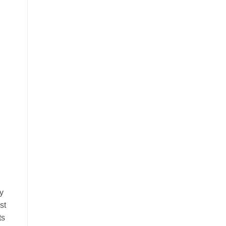
y
st
ts