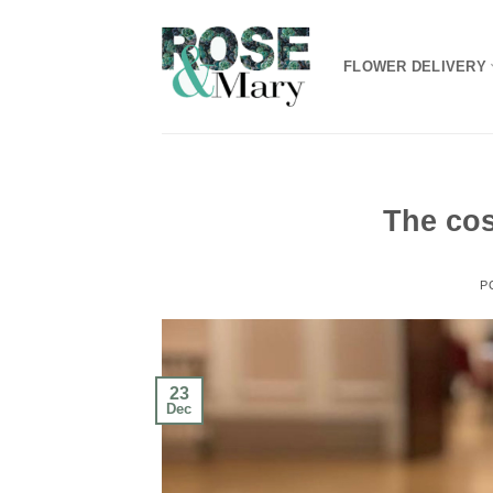
Skip
to
FLOWER DELIVERY
content
The cos
P
23
Dec