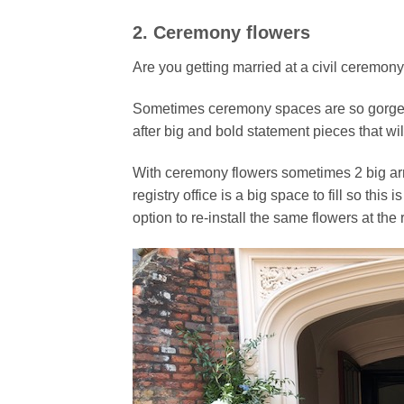
2. Ceremony flowers
Are you getting married at a civil ceremon
Sometimes ceremony spaces are so gorgeous
after big and bold statement pieces that wil
With ceremony flowers sometimes 2 big a
registry office is a big space to fill so thi
option to re-install the same flowers at the