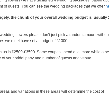
edding flowers we have designed 4 wedding packages; based up
nt of guests. You can see the wedding packages that we offer
h
gely, the chunk of your overall wedding budget is usually 
ur wedding flowers please don’t just pick a random amount withou
ouples we meet have set a budget of £1000.
h us is £2500-£3500. Some coupes spend a lot more while othe
ze of your bridal party and number of guests and venue.
eas and variations in these areas will determine the cost of