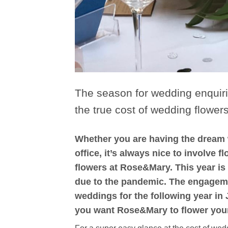
The season for wedding enquiri
the true cost of wedding flowers
Whether you are having the dream w
office, it’s always nice to involve
flowers at Rose&Mary. This year i
due to the pandemic. The engagem
weddings for the following year in
you want Rose&Mary to flower your 