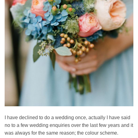
I have declined to do a wedding once, actually I have said
no to a few wedding enquiries over the last few years and it
was always for the same reason; the colour scheme.