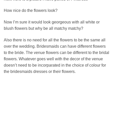
How nice do the flowers look?
Now I’m sure it would look georgeous with all white or
blush flowers but why be all matchy matchy?
Also there is no need for all the flowers to be the same all
over the wedding. Bridesmaids can have different flowers
to the bride. The venue flowers can be different to the bridal
flowers. Whatever goes well with the decor of the venue
doesn’t need to be incorparated in the choice of colour for
the bridesmaids dresses or their flowers.