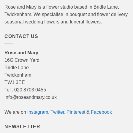
Rose and Mary is a flower studio based in Bridle Lane,
Twickenham. We specialise in bouquet and flower delivery,
seasonal wedding flowers and funeral flowers.
CONTACT US
Rose and Mary
16G Crown Yard
Bridle Lane
Twickenham
TW1 3EE
Tel : 020 8703 0455
info@roseandmary.co.uk
We are on
Instagram
,
Twitter
,
Pinterest
&
Facebook
NEWSLETTER