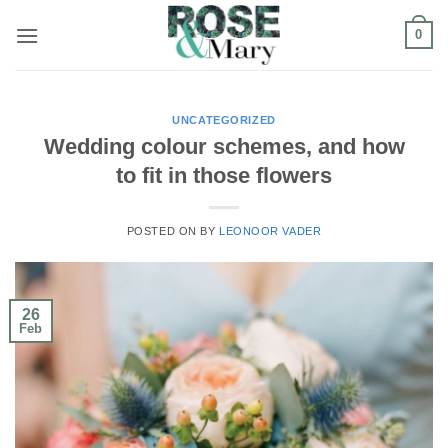
Skip
0
to
content
UNCATEGORIZED
Wedding colour schemes, and how
to fit in those flowers
POSTED ON
BY
LEONOOR VADER
26
Feb