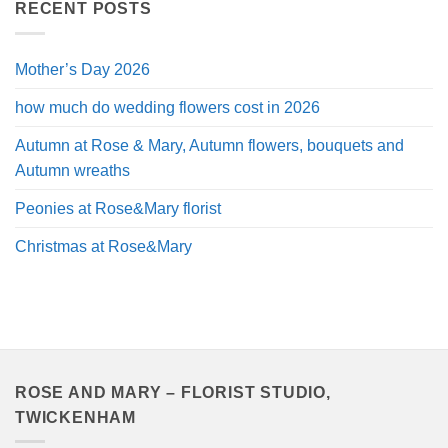
through
RECENT POSTS
£120.00
Mother’s Day 2026
how much do wedding flowers cost in 2026
Autumn at Rose & Mary, Autumn flowers, bouquets and
Autumn wreaths
Peonies at Rose&Mary florist
Christmas at Rose&Mary
ROSE AND MARY – FLORIST STUDIO,
TWICKENHAM