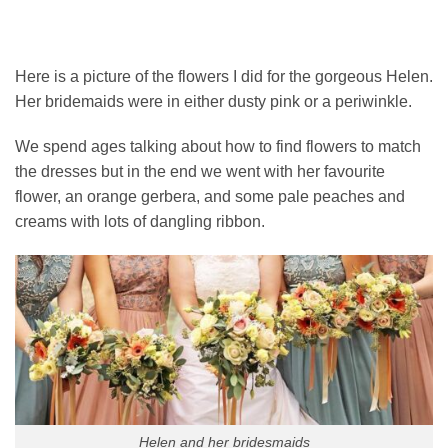
Here is a picture of the flowers I did for the gorgeous Helen.
Her bridemaids were in either dusty pink or a periwinkle.
We spend ages talking about how to find flowers to match
the dresses but in the end we went with her favourite
flower, an orange gerbera, and some pale peaches and
creams with lots of dangling ribbon.
Helen and her bridesmaids