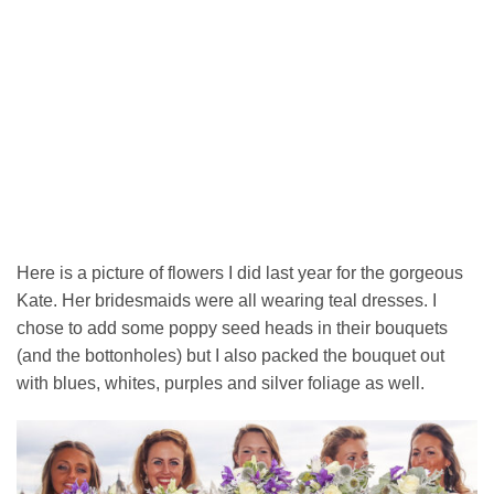
Here is a picture of flowers I did last year for the gorgeous
Kate. Her bridesmaids were all wearing teal dresses. I
chose to add some poppy seed heads in their bouquets
(and the bottonholes) but I also packed the bouquet out
with blues, whites, purples and silver foliage as well.