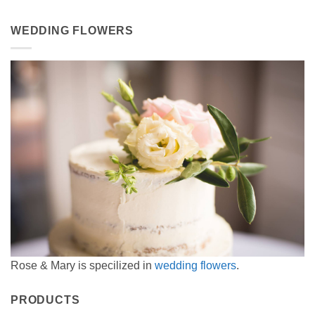
WEDDING FLOWERS
Rose & Mary is specilized in
wedding flowers
.
PRODUCTS