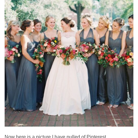
Now here is a picture I have pulled of Pinterest.