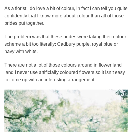
As a florist I do love a bit of colour, in fact I can tell you quite
confidently that I know more about colour than all of those
brides put together.
The problem was that these brides were taking their colour
scheme a bit too literally; Cadbury purple, royal blue or
navy with white.
There are not a lot of those colours around in flower land
and I never use artificially coloured flowers so it isn’t easy
to come up with an interesting arrangement.