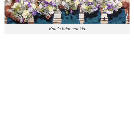
Kate’s bridesmaids