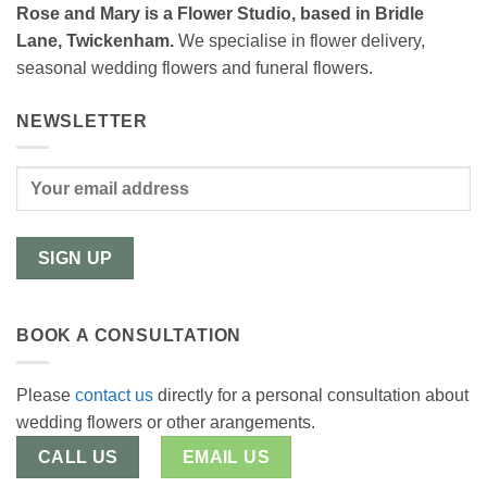
Rose and Mary is a Flower Studio, based in Bridle
Lane, Twickenham.
We specialise in flower delivery,
seasonal wedding flowers and funeral flowers.
NEWSLETTER
BOOK A CONSULTATION
Please
contact us
directly for a personal consultation about
wedding flowers or other arangements.
CALL US
EMAIL US