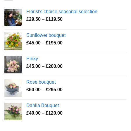
Florist's choice seasonal selection
Price
£
29.50
–
£
119.50
range:
£29.50
Sunflower bouquet
through
Price
£
45.00
–
£
195.00
£119.50
range:
£45.00
Pinky
through
Price
£
45.00
–
£
200.00
£195.00
range:
£45.00
Rose bouquet
through
Price
£
60.00
–
£
295.00
£200.00
range:
£60.00
Dahlia Bouquet
through
Price
£
40.00
–
£
120.00
£295.00
range:
£40.00