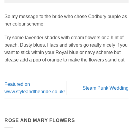
So my message to the bride who chose Cadbury purple as
her colour scheme;
Try some lavender shades with cream flowers or a hint of
peach. Dusty blues, lilacs and silvers go really nicely if you
want to stick within your Royal blue or navy scheme but
please add a pop of orange to make the flowers stand out!
Featured on
Steam Punk Wedding
www.styleandthebride.co.uk!
ROSE AND MARY FLOWERS