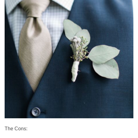
The Cons: