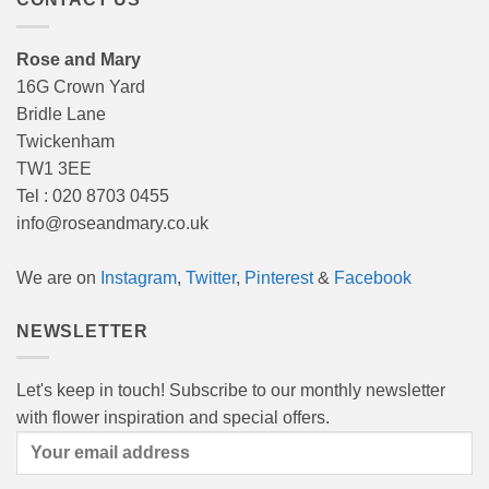
Rose and Mary
16G Crown Yard
Bridle Lane
Twickenham
TW1 3EE
Tel : 020 8703 0455
info@roseandmary.co.uk
We are on
Instagram
,
Twitter
,
Pinterest
&
Facebook
NEWSLETTER
Let's keep in touch! Subscribe to our monthly newsletter
with flower inspiration and special offers.