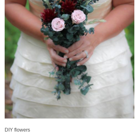
DIY flowers