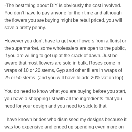
-The best thing about DIY is obviously the cost involved.
You don’t have to pay anyone for their time and although
the flowers you are buying might be retail priced, you will
save a pretty penny.
However you don’t have to get your flowers from a florist or
the supermarket, some wholesalers are open to the public,
if you are willing to get up at the crack of dawn. Just be
aware that most flowers are sold in bulk, Roses come in
wraps of 10 or 20 stems, Gyp and other fillers in wraps of
25 or 50 stems. (and you will have to add 20% vat on top)
You do need to know what you are buying before you start,
you have a shopping list with all the ingredients
that you
need for your design and you need to stick to that.
I have known brides who dismissed my designs because it
was too expensive and ended up spending even more on