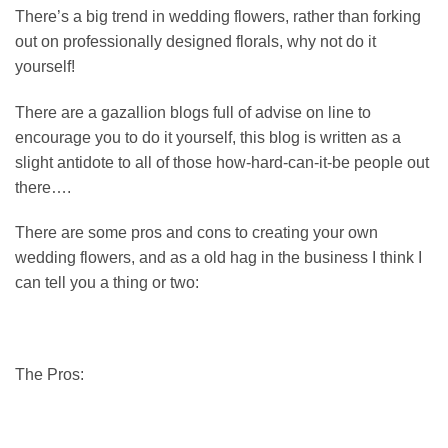
There’s a big trend in wedding flowers, rather than forking
out on professionally designed florals, why not do it
yourself!
There are a gazallion blogs full of advise on line to
encourage you to do it yourself, this blog is written as a
slight antidote to all of those how-hard-can-it-be people out
there….
There are some pros and cons to creating your own
wedding flowers, and as a old hag in the business I think I
can tell you a thing or two:
The Pros: