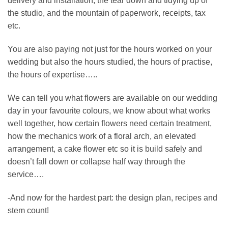
delivery and installation, the tear down and tidying up of
the studio, and the mountain of paperwork, receipts, tax
etc.
You are also paying not just for the hours worked on your
wedding but also the hours studied, the hours of practise,
the hours of expertise…..
We can tell you what flowers are available on our wedding
day in your favourite colours, we know about what works
well together, how certain flowers need certain treatment,
how the mechanics work of a floral arch, an elevated
arrangement, a cake flower etc so it is build safely and
doesn’t fall down or collapse half way through the
service….
-And now for the hardest part: the design plan, recipes and
stem count!