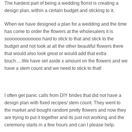
The hardest part of being a wedding florist is creating a
design plan, within a certain budget and sticking to it.
When we have designed a plan for a wedding and the time
has come to order the flowers at the wholesalers it is
sooooooooooooo hard to stick to that and stick to the
budget and not look at all the other beautiful flowers there
that would also look great or would add that extra
touch….We have set aside x amount on the flowers and we
have a stem count and we need to stick to that!
I often get panic calls from DIY brides that did not have a
design plan with fixed recipes/ stem count. They went to
the market and bought random pretty flowers and now they
are trying to put it together and its just not working and the
ceremony starts in a few hours and can I please help.