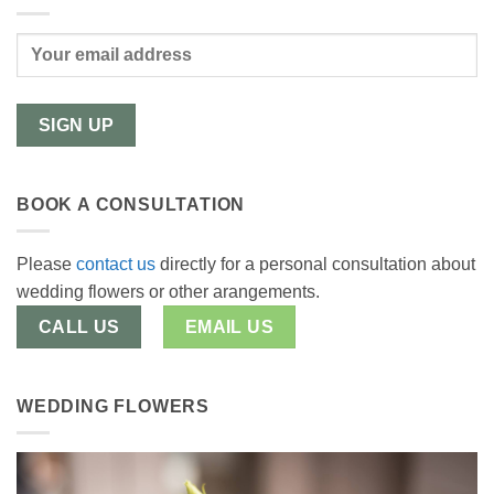
BOOK A CONSULTATION
Please
contact us
directly for a personal consultation about
wedding flowers or other arangements.
CALL US
EMAIL US
WEDDING FLOWERS