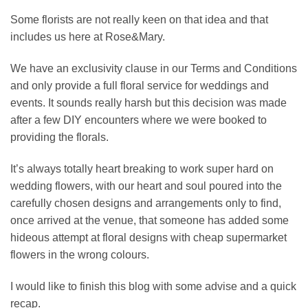
Some florists are not really keen on that idea and that
includes us here at Rose&Mary.
We have an exclusivity clause in our Terms and Conditions
and only provide a full floral service for weddings and
events. It sounds really harsh but this decision was made
after a few DIY encounters where we were booked to
providing the florals.
It’s always totally heart breaking to work super hard on
wedding flowers, with our heart and soul poured into the
carefully chosen designs and arrangements only to find,
once arrived at the venue, that someone has added some
hideous attempt at floral designs with cheap supermarket
flowers in the wrong colours.
I would like to finish this blog with some advise and a quick
recap.