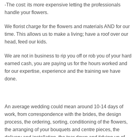
-The cost: its more expensive letting the professionals
handle your flowers.
We florist charge for the flowers and materials AND for our
time. This allows us to make a living; have a roof over our
head, feed our kids.
We are not in business to rip you off or rob you of your hard
earned cash, you are paying us for the hours worked and
for our expertise, experience and the training we have
done.
An average wedding could mean around 10-14 days of
work, from correspondence with the brides, the design
process, the ordering, sorting, conditioning of the flowers,
the arranging of your bouquets and centre pieces, the