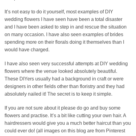
It’s not easy to do it yourself, most examples of DIY
wedding flowers I have seen have been a total disaster
and I have been asked to step in and rescue the situation
on many occasion. I have also seen examples of brides
spending more on their florals doing it themselves than I
would have charged.
I have also seen very successful attempts at DIY wedding
flowers where the venue looked absolutely beautiful.
These DIYers usually had a background in craft or were
designers in other fields other than floristry and they had
absolutely nailed it! The secret is to keep it simple.
If you are not sure about it please do go and buy some
flowers and practise. It’s a bit like cutting your own hair. A
hairdressers would give you a much better haircut than you
could ever do! (all images on this blog are from Pinterest