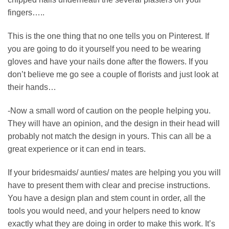
fingers…..
This is the one thing that no one tells you on Pinterest. If
you are going to do it yourself you need to be wearing
gloves and have your nails done after the flowers. If you
don’t believe me go see a couple of florists and just look at
their hands…
-Now a small word of caution on the people helping you.
They will have an opinion, and the design in their head will
probably not match the design in yours. This can all be a
great experience or it can end in tears.
If your bridesmaids/ aunties/ mates are helping you you will
have to present them with clear and precise instructions.
You have a design plan and stem count in order, all the
tools you would need, and your helpers need to know
exactly what they are doing in order to make this work. It’s