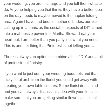
your wedding, you are in charge and you tell them what to
do. Anyone helping you that thinks they have a better idea
on the day needs to maybe moved to the napkin folding
area. Again I have had brides, mother of brides, aunties
calling up in a panic as the sociable aspects of DIY turned
into a mahoosive power trip, Martha-Steward-eat-your-
heart-out, I-am-better-than-you party, not what you need.
This is another thing that Pinterest is not telling you….
There is always an option to combine a bit of DIY and a bit
of professional floristry.
If you want to just oder your wedding bouquets and that
tricky floral arch from the florist you could get away with
creating your own table centres. Some florist don’t mind
and you can always discuss this idea with your florist to
make sure that you are getting similar flowers to tie it all
together.