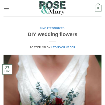
Skip
0
to
content
UNCATEGORIZED
DIY wedding flowers
POSTED ON
BY
LEONOOR VADER
27
Dec