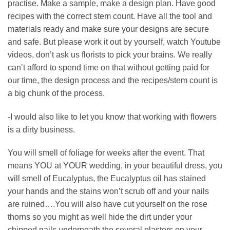
practise. Make a sample, make a design plan. Have good
recipes with the correct stem count. Have all the tool and
materials ready and make sure your designs are secure
and safe. But please work it out by yourself, watch Youtube
videos, don’t ask us florists to pick your brains. We really
can’t afford to spend time on that without getting paid for
our time, the design process and the recipes/stem count is
a big chunk of the process.
-I would also like to let you know that working with flowers
is a dirty business.
You will smell of foliage for weeks after the event. That
means YOU at YOUR wedding, in your beautiful dress, you
will smell of Eucalyptus, the Eucalyptus oil has stained
your hands and the stains won’t scrub off and your nails
are ruined….You will also have cut yourself on the rose
thorns so you might as well hide the dirt under your
chipped nails underneath the several plasters on your