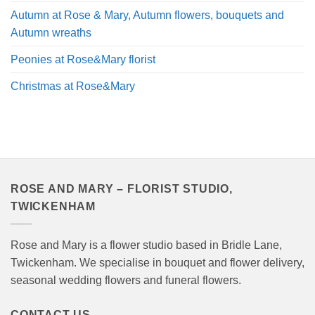
Autumn at Rose & Mary, Autumn flowers, bouquets and
Autumn wreaths
Peonies at Rose&Mary florist
Christmas at Rose&Mary
ROSE AND MARY – FLORIST STUDIO,
TWICKENHAM
Rose and Mary is a flower studio based in Bridle Lane,
Twickenham. We specialise in bouquet and flower delivery,
seasonal wedding flowers and funeral flowers.
CONTACT US