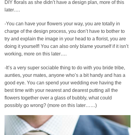
DIY florals as she didn’t have a design plan, more of this
later….
-You can have your flowers your way, you are totally in
charge of the design process, you don’t have to bother to
try and explain the image in your head to a florist, you are
doing it yourself! You can also only blame yourself if it isn’t
working, more on this later….
-It’s a very super sociable thing to do with you bride tribe,
aunties, your mates, anyone who’s a bit handy and has a
good eye. You can spend your wedding eve having the
best time with your nearest and dearest putting all the
flowers together over a glass of bubbly, what could
possibly go wrong? (more on this later……)