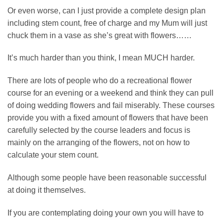
Or even worse, can I just provide a complete design plan
including stem count, free of charge and my Mum will just
chuck them in a vase as she’s great with flowers……
It’s much harder than you think, I mean MUCH harder.
There are lots of people who do a recreational flower
course for an evening or a weekend and think they can pull
of doing wedding flowers and fail miserably. These courses
provide you with a fixed amount of flowers that have been
carefully selected by the course leaders and focus is
mainly on the arranging of the flowers, not on how to
calculate your stem count.
Although some people have been reasonable successful
at doing it themselves.
If you are contemplating doing your own you will have to