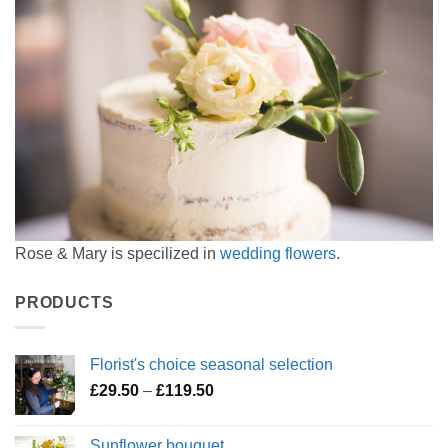
Rose & Mary is specilized in
wedding flowers
.
PRODUCTS
Florist's choice seasonal selection
Price
£
29.50
–
£
119.50
range:
£29.50
Sunflower bouquet