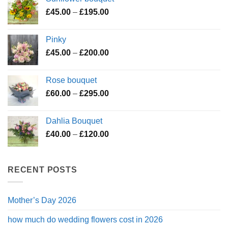
through
Price
£
45.00
–
£
195.00
£119.50
range:
£45.00
Pinky
through
Price
£
45.00
–
£
200.00
£195.00
range:
£45.00
Rose bouquet
through
Price
£
60.00
–
£
295.00
£200.00
range:
£60.00
Dahlia Bouquet
through
Price
£
40.00
–
£
120.00
£295.00
range:
£40.00
through
RECENT POSTS
£120.00
Mother’s Day 2026
how much do wedding flowers cost in 2026