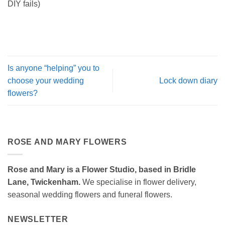
DIY fails)
Is anyone “helping” you to
choose your wedding
Lock down diary
flowers?
ROSE AND MARY FLOWERS
Rose and Mary is a Flower Studio, based in Bridle
Lane, Twickenham.
We specialise in flower delivery,
seasonal wedding flowers and funeral flowers.
NEWSLETTER