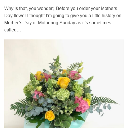
Why is that, you wonder; Before you order your Mothers
Day flower I thought I’m going to give you a little history on
Morher’s Day or Mothering Sunday as it’s sometimes
called…