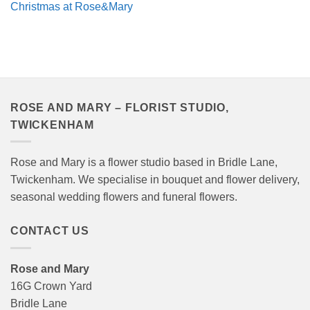
Christmas at Rose&Mary
ROSE AND MARY – FLORIST STUDIO,
TWICKENHAM
Rose and Mary is a flower studio based in Bridle Lane,
Twickenham. We specialise in bouquet and flower delivery,
seasonal wedding flowers and funeral flowers.
CONTACT US
Rose and Mary
16G Crown Yard
Bridle Lane