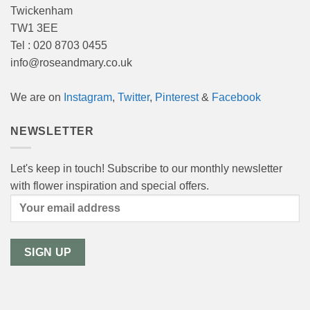
Twickenham
TW1 3EE
Tel : 020 8703 0455
info@roseandmary.co.uk
We are on
Instagram
,
Twitter
,
Pinterest
&
Facebook
NEWSLETTER
Let's keep in touch! Subscribe to our monthly newsletter
with flower inspiration and special offers.