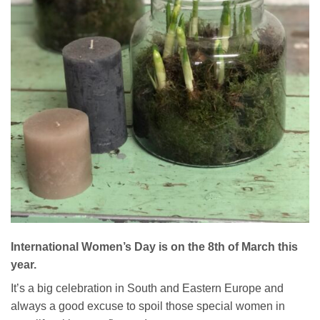
International Women’s Day is on the 8th of March this
year.
It’s a big celebration in South and Eastern Europe and
always a good excuse to spoil those special women in