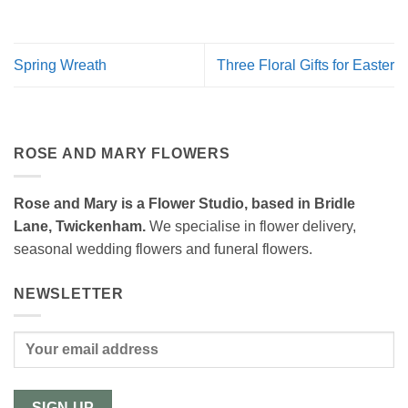
Spring Wreath
Three Floral Gifts for Easter
ROSE AND MARY FLOWERS
Rose and Mary is a Flower Studio, based in Bridle
Lane, Twickenham.
We specialise in flower delivery,
seasonal wedding flowers and funeral flowers.
NEWSLETTER