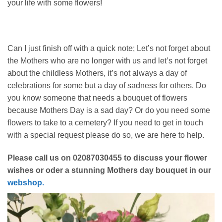
your life with some flowers!
Can I just finish off with a quick note; Let’s not forget about
the Mothers who are no longer with us and let’s not forget
about the childless Mothers, it’s not always a day of
celebrations for some but a day of sadness for others. Do
you know someone that needs a bouquet of flowers
because Mothers Day is a sad day? Or do you need some
flowers to take to a cemetery? If you need to get in touch
with a special request please do so, we are here to help.
Please call us on 02087030455 to discuss your flower
wishes or oder a stunning Mothers day bouquet in our
webshop.