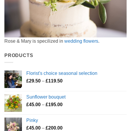
Rose & Mary is specilized in
wedding flowers
.
PRODUCTS
Florist's choice seasonal selection
Price
£
29.50
–
£
119.50
range:
£29.50
Sunflower bouquet
through
Price
£
45.00
–
£
195.00
£119.50
range:
£45.00
Pinky
through
Price
£
45.00
–
£
200.00
£195.00