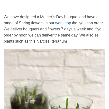
We have designed a Mother’s Day bouquet and have a
range of Spring flowers in our
webshop
that you can order.
We deliver bouquets and flowers 7 days a week and if you
order by noon we can deliver the same day. We also sell
plants such as this Narcissi terrarium