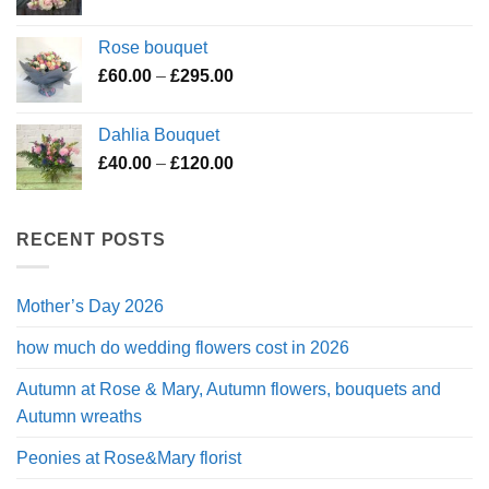
range:
£45.00
Rose bouquet
through
Price
£
60.00
–
£
295.00
£200.00
range:
£60.00
Dahlia Bouquet
through
Price
£
40.00
–
£
120.00
£295.00
range:
£40.00
through
RECENT POSTS
£120.00
Mother’s Day 2026
how much do wedding flowers cost in 2026
Autumn at Rose & Mary, Autumn flowers, bouquets and
Autumn wreaths
Peonies at Rose&Mary florist