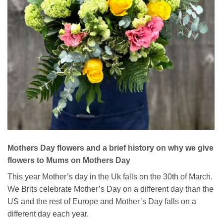
Mothers Day flowers and a brief history on why we give
flowers to Mums on Mothers Day
This year Mother’s day in the Uk falls on the 30th of March.
We Brits celebrate Mother’s Day on a different day than the
US and the rest of Europe and Mother’s Day falls on a
different day each year.