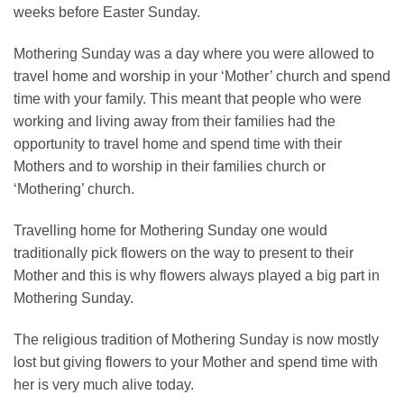
weeks before Easter Sunday.
Mothering Sunday was a day where you were allowed to
travel home and worship in your ‘Mother’ church and spend
time with your family. This meant that people who were
working and living away from their families had the
opportunity to travel home and spend time with their
Mothers and to worship in their families church or
‘Mothering’ church.
Travelling home for Mothering Sunday one would
traditionally pick flowers on the way to present to their
Mother and this is why flowers always played a big part in
Mothering Sunday.
The religious tradition of Mothering Sunday is now mostly
lost but giving flowers to your Mother and spend time with
her is very much alive today.