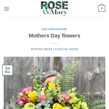
Skip
0
to
content
UNCATEGORIZED
Mothers Day flowers
POSTED ON
BY
LEONOOR VADER
04
Mar