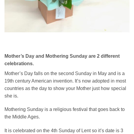
Mother’s Day and Mothering Sunday are 2 different
celebrations.
Mother’s Day falls on the second Sunday in May and is a
19th century American invention. It’s now adopted in most
countries as the day to show your Mother just how special
she is.
Mothering Sunday is a religious festival that goes back to
the Middle Ages.
It is celebrated on the 4th Sunday of Lent so it’s date is 3