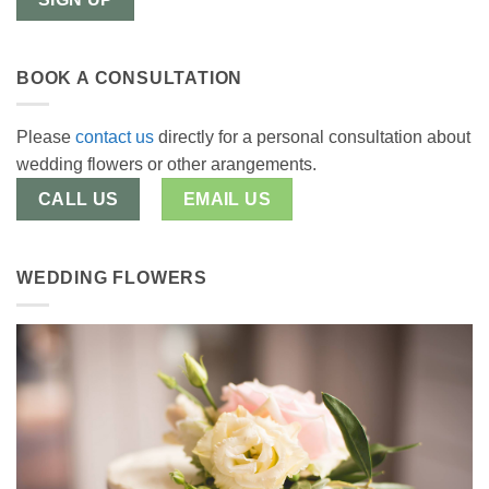
BOOK A CONSULTATION
Please
contact us
directly for a personal consultation about
wedding flowers or other arangements.
CALL US
EMAIL US
WEDDING FLOWERS