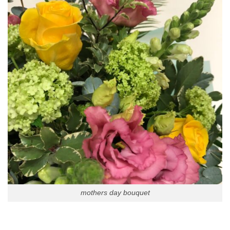
mothers day bouquet