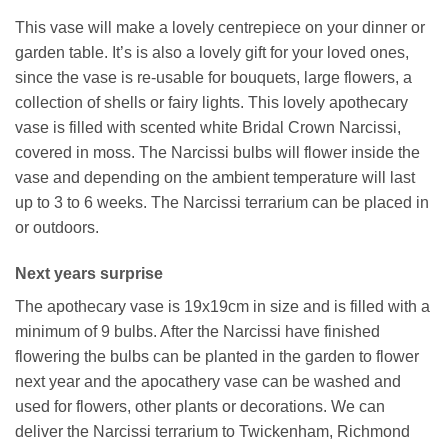
This vase will make a lovely centrepiece on your dinner or
garden table. It’s is also a lovely gift for your loved ones,
since the vase is re-usable for bouquets, large flowers, a
collection of shells or fairy lights. This lovely apothecary
vase is filled with scented white Bridal Crown Narcissi,
covered in moss. The Narcissi bulbs will flower inside the
vase and depending on the ambient temperature will last
up to 3 to 6 weeks. The Narcissi terrarium can be placed in
or outdoors.
Next years surprise
The apothecary vase is 19x19cm in size and is filled with a
minimum of 9 bulbs. After the Narcissi have finished
flowering the bulbs can be planted in the garden to flower
next year and the apocathery vase can be washed and
used for flowers, other plants or decorations. We can
deliver the Narcissi terrarium to Twickenham, Richmond