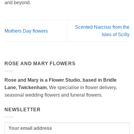
and beyond.
Scented Narcissi from the
Mothers Day flowers
Isles of Scilly
ROSE AND MARY FLOWERS
Rose and Mary is a Flower Studio, based in Bridle
Lane, Twickenham.
We specialise in flower delivery,
seasonal wedding flowers and funeral flowers.
NEWSLETTER