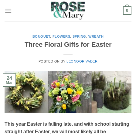
Skip
0
to
content
BOUQUET
,
FLOWERS
,
SPRING
,
WREATH
Three Floral Gifts for Easter
POSTED ON
BY
LEONOOR VADER
24
Mar
This year Easter is falling late, and with school starting
straight after Easter, we will most likely all be