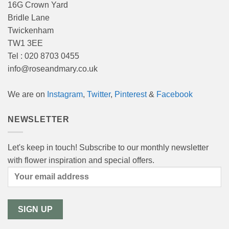
16G Crown Yard
Bridle Lane
Twickenham
TW1 3EE
Tel : 020 8703 0455
info@roseandmary.co.uk
We are on
Instagram
,
Twitter
,
Pinterest
&
Facebook
NEWSLETTER
Let's keep in touch! Subscribe to our monthly newsletter
with flower inspiration and special offers.