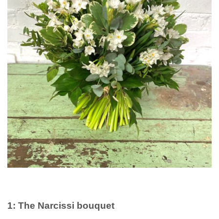
1: The Narcissi bouquet