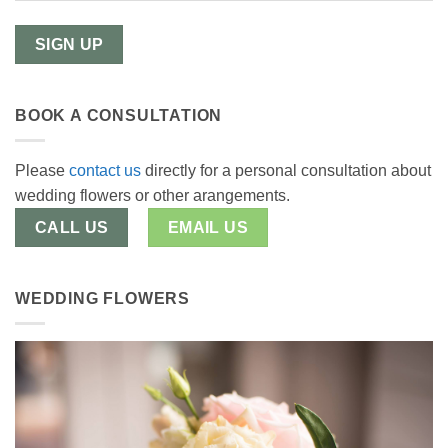
BOOK A CONSULTATION
Please
contact us
directly for a personal consultation about
wedding flowers or other arangements.
CALL US
EMAIL US
WEDDING FLOWERS