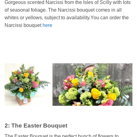
Gorgeous scented Narcissi from the Isles of Scilly with lots
of seasonal foliage. The Narcissi bouquet comes in all
whites or yellows, subject to availability.You can order the
Narcissi bouquet
here
2: The Easter Bouquet
The Easter Bouquet is the perfect bunch of flowers to