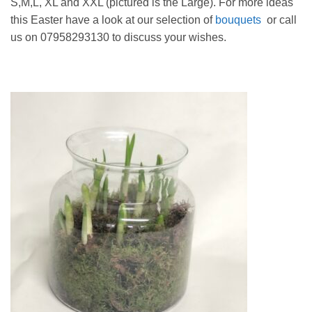
S,M,L, XL and XXL (pictured is the Large). For more ideas
this Easter have a look at our selection of
bouquets
or call
us on 07958293130 to discuss your wishes.