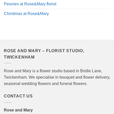
Peonies at Rose&Mary florist
Christmas at Rose&Mary
ROSE AND MARY – FLORIST STUDIO,
TWICKENHAM
Rose and Mary is a flower studio based in Bridle Lane,
Twickenham. We specialise in bouquet and flower delivery,
seasonal wedding flowers and funeral flowers.
CONTACT US
Rose and Mary