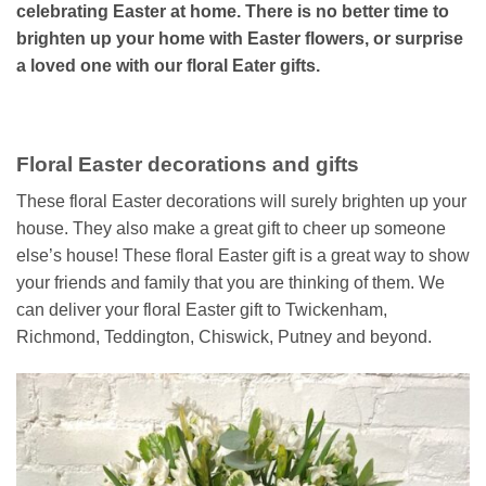
celebrating Easter at home. There is no better time to
brighten up your home with Easter flowers, or surprise
a loved one with our floral Eater gifts.
Floral Easter decorations and gifts
These floral Easter decorations will surely brighten up your
house. They also make a great gift to cheer up someone
else’s house! These floral Easter gift is a great way to show
your friends and family that you are thinking of them. We
can deliver your floral Easter gift to Twickenham,
Richmond, Teddington, Chiswick, Putney and beyond.