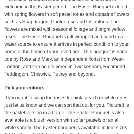
welcome in the Easter period. The Easter Bouquet is filled
with spring flowers in soft pastel tones and contains flowers
such as Snapdragon, Guelderose and Lisianthus. The
flowers are mixed with seasonal foliage and bright yellow
roses. The Easter Bouquet is gift wrapped and send in a
water source to ensure it arrives in perfect condition to your
home or the home of your loved one. This bouquet is hand-
tide by Rose and Mary, an independent florist from West-
London, and can be delivered in Twickenham, Richmond,
Teddington, Chiswick, Putney and beyond.
Pick your colours
If you want to swap the roses for pink, peach or white ones
just let us know and we can sort that out for you. Pictured is
the pastel version in a Large. The Easter Bouquet is also
available is a blush version with softer pastels or an all
white variety. The Easter bouquet is available in four sizes