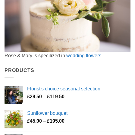
Rose & Mary is specilized in
wedding flowers
.
PRODUCTS
Florist's choice seasonal selection
Price
£
29.50
–
£
119.50
range:
£29.50
Sunflower bouquet
through
Price
£
45.00
–
£
195.00
£119.50
range:
£45.00