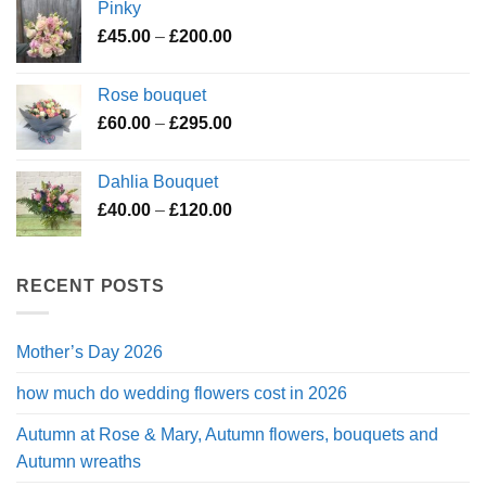
Pinky
through
Price
£
45.00
–
£
200.00
£195.00
range:
£45.00
Rose bouquet
through
Price
£
60.00
–
£
295.00
£200.00
range:
£60.00
Dahlia Bouquet
through
Price
£
40.00
–
£
120.00
£295.00
range:
£40.00
through
RECENT POSTS
£120.00
Mother’s Day 2026
how much do wedding flowers cost in 2026
Autumn at Rose & Mary, Autumn flowers, bouquets and
Autumn wreaths