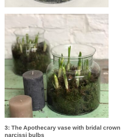
3: The Apothecary vase with bridal crown
narcissi bulbs