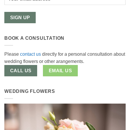
BOOK A CONSULTATION
Please
contact us
directly for a personal consultation about
wedding flowers or other arangements.
CALL US
EMAIL US
WEDDING FLOWERS