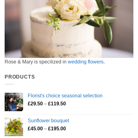
Rose & Mary is specilized in
wedding flowers
.
PRODUCTS
Florist's choice seasonal selection
Price
£
29.50
–
£
119.50
range:
£29.50
Sunflower bouquet
through
Price
£
45.00
–
£
195.00
£119.50
range: