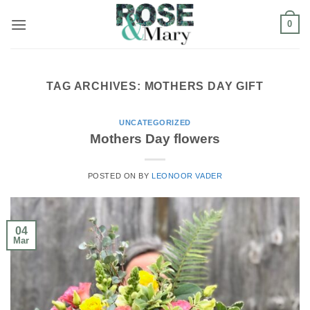
Skip
0
to
content
TAG ARCHIVES:
MOTHERS DAY GIFT
UNCATEGORIZED
Mothers Day flowers
POSTED ON
BY
LEONOOR VADER
04
Mar