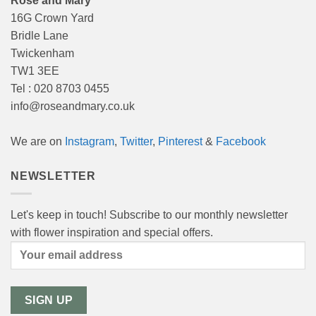
Rose and Mary
16G Crown Yard
Bridle Lane
Twickenham
TW1 3EE
Tel : 020 8703 0455
info@roseandmary.co.uk
We are on
Instagram
,
Twitter
,
Pinterest
&
Facebook
NEWSLETTER
Let's keep in touch! Subscribe to our monthly newsletter
with flower inspiration and special offers.