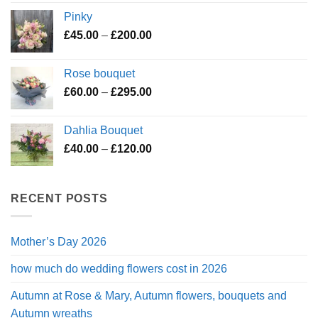
£45.00
Pinky
through
Price
£
45.00
–
£
200.00
£195.00
range:
£45.00
Rose bouquet
through
Price
£
60.00
–
£
295.00
£200.00
range:
£60.00
Dahlia Bouquet
through
Price
£
40.00
–
£
120.00
£295.00
range:
£40.00
through
RECENT POSTS
£120.00
Mother’s Day 2026
how much do wedding flowers cost in 2026
Autumn at Rose & Mary, Autumn flowers, bouquets and
Autumn wreaths