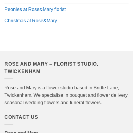
Peonies at Rose&Mary florist
Christmas at Rose&Mary
ROSE AND MARY – FLORIST STUDIO,
TWICKENHAM
Rose and Mary is a flower studio based in Bridle Lane,
Twickenham. We specialise in bouquet and flower delivery,
seasonal wedding flowers and funeral flowers.
CONTACT US