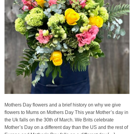
Mothers Day flowers and a brief history on why we give
flowers to Mums on Mothers Day This year Mother’s day in
the Uk falls on the 30th of March. We Brits celebrate
Mother’s Day on a different day than the US and the rest of