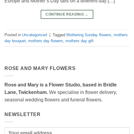
Europe and Mother’s Day falls on a different day […]
CONTINUE READING
→
Posted in
Uncategorized
|
Tagged
Mothering Sunday flowers
,
mothers
day bouquet
,
mothers day flowers
,
mothers day gift
ROSE AND MARY FLOWERS
Rose and Mary is a Flower Studio, based in Bridle
Lane, Twickenham.
We specialise in flower delivery,
seasonal wedding flowers and funeral flowers.
NEWSLETTER