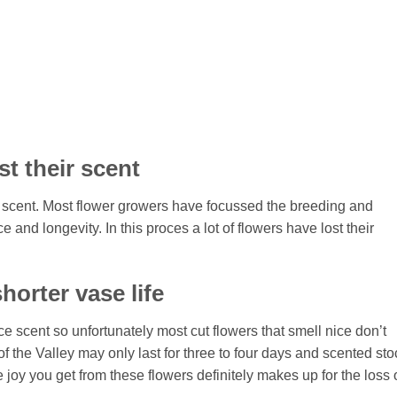
st their scent
 scent. Most flower growers have focussed the breeding and
e and longevity. In this proces a lot of flowers have lost their
horter vase life
duce scent so unfortunately most cut flowers that smell nice don’t
f the Valley may only last for three to four days and scented sto
he joy you get from these flowers definitely makes up for the loss 