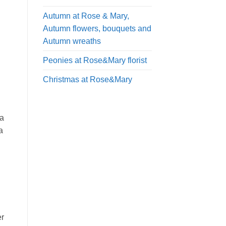
Autumn at Rose & Mary,
Autumn flowers, bouquets and
Autumn wreaths
Peonies at Rose&Mary florist
Christmas at Rose&Mary
 a
a
er