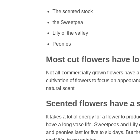
The scented stock
the Sweetpea
Lily of the valley
Peonies
Most cut flowers have lo
Not all commercially grown flowers have a
cultivation of flowers to focus on appearanc
natural scent.
Scented flowers have a s
It takes a lot of energy for a flower to pro
have a long vase life. Sweetpeas and Lily o
and peonies last for five to six days. But t