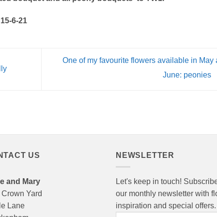
 15-6-21
One of my favourite flowers available in May
lly
June: peonies
NTACT US
NEWSLETTER
e and Mary
Let's keep in touch! Subscribe
 Crown Yard
our monthly newsletter with f
le Lane
inspiration and special offers.