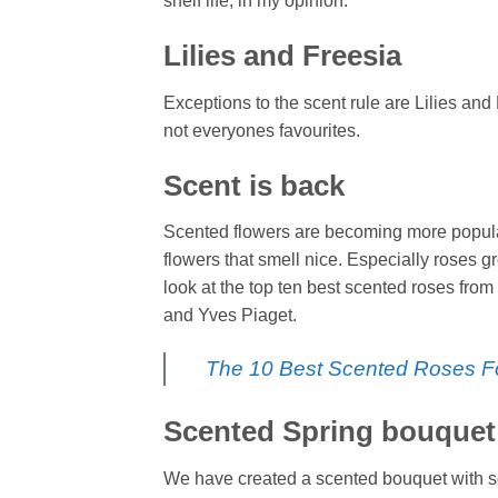
shelf life, in my opinion.
Lilies and Freesia
Exceptions to the scent rule are Lilies and
not everyones favourites.
Scent is back
Scented flowers are becoming more popular
flowers that smell nice. Especially roses 
look at the top ten best scented roses fro
and Yves Piaget.
The 10 Best Scented Roses F
Scented Spring bouquet
We have created a scented bouquet with sc