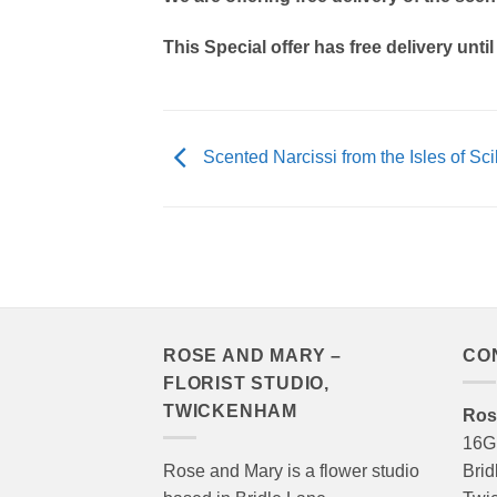
This Special offer has free delivery until
Scented Narcissi from the Isles of Sci
ROSE AND MARY –
CO
FLORIST STUDIO,
TWICKENHAM
Ros
16G
Rose and Mary is a flower studio
Brid