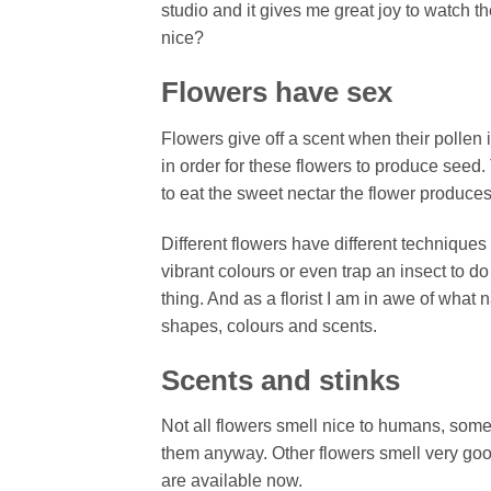
studio and it gives me great joy to watch 
nice?
Flowers have sex
Flowers give off a scent when their pollen i
in order for these flowers to produce seed.
to eat the sweet nectar the flower produce
Different flowers have different techniques
vibrant colours or even trap an insect to do
thing. And as a florist I am in awe of what 
shapes, colours and scents.
Scents and stinks
Not all flowers smell nice to humans, some
them anyway. Other flowers smell very good
are available now.