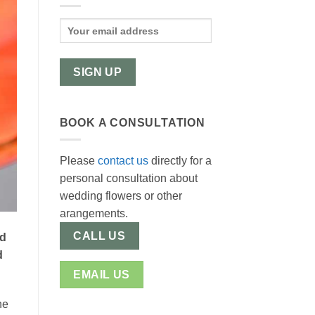
BOOK A CONSULTATION
Please
contact us
directly for a
personal consultation about
wedding flowers or other
arangements.
CALL US
nd
d
EMAIL US
he