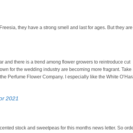
 Freesia, they have a strong smell and last for ages. But they are
 and there is a trend among flower growers to reintroduce cut
grown for the wedding industry are becoming more fragrant. Take
m the Perfume Flower Company. I especially like the White O’Har
or 2021
ented stock and sweetpeas for this months news letter. So ord