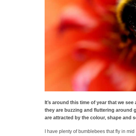
It’s around this time of year that we see
they are buzzing and fluttering around 
are attracted by the colour, shape and s
I have plenty of bumblebees that fly in mid m