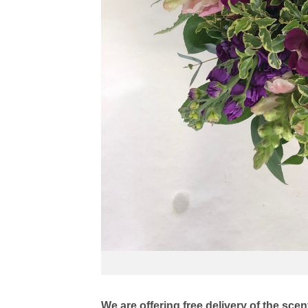
We are offering free delivery of the sc