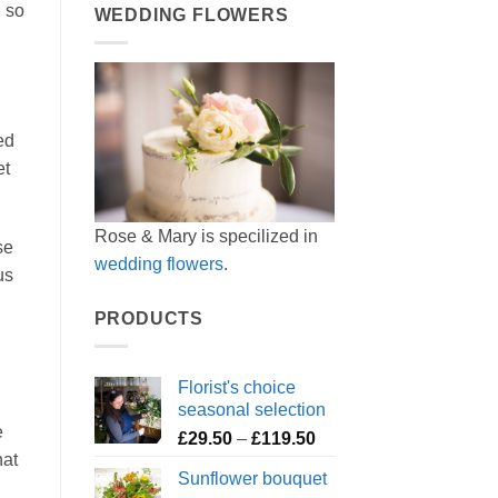
l so
WEDDING FLOWERS
ed
et
Rose & Mary is specilized in
se
wedding flowers
.
us
PRODUCTS
Florist's choice
seasonal selection
e
Price
£
29.50
–
£
119.50
hat
range:
Sunflower bouquet
£29.50