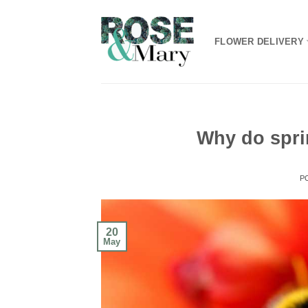
Skip
to
FLOWER DELIVERY
content
Why do spri
P
20
May