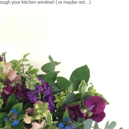
hrough your kitchen window! ( or maybe not…)