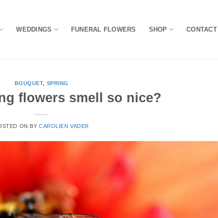
WEDDINGS
FUNERAL FLOWERS
SHOP
CONTACT
BOUQUET
,
SPRING
ng flowers smell so nice?
OSTED ON
BY
CAROLIEN VADER