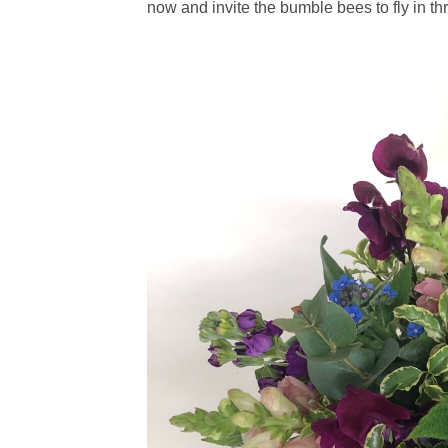
now and invite the bumble bees to fly in t