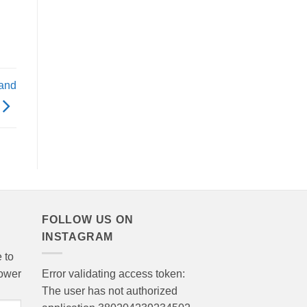
 and
FOLLOW US ON
INSTAGRAM
 to
lower
Error validating access token:
The user has not authorized