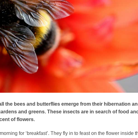
 all the bees and butterflies emerge from their hibernation a
gardens and greens. These insects are in search of food an
cent of flowers.
orning for ‘breakfast’. They fly in to feast on the flower inside t