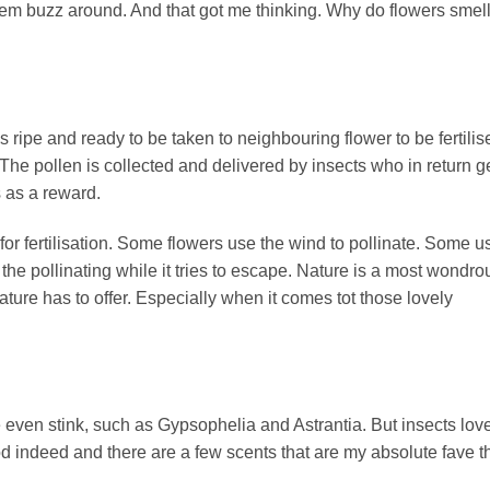
them buzz around. And that got me thinking. Why do flowers smel
s ripe and ready to be taken to neighbouring flower to be fertilis
 The pollen is collected and delivered by insects who in return g
s as a reward.
 for fertilisation. Some flowers use the wind to pollinate. Some u
 the pollinating while it tries to escape. Nature is a most wondro
nature has to offer. Especially when it comes tot those lovely
 even stink, such as Gypsophelia and Astrantia. But insects lov
 indeed and there are a few scents that are my absolute fave t