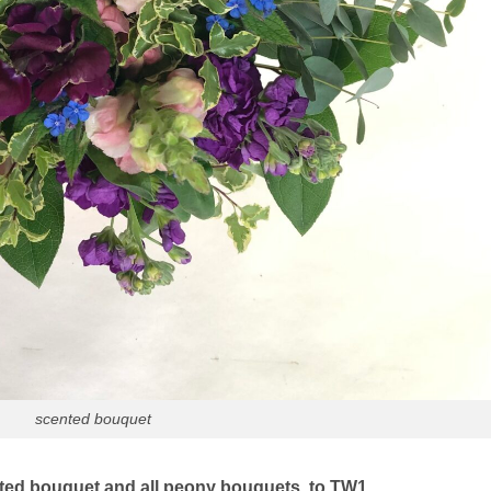
scented bouquet
ented bouquet and all peony bouquets to TW1.