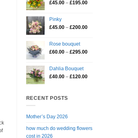
Price
£
45.00
–
£
195.00
through
range:
£119.50
£45.00
Pinky
through
Price
£
45.00
–
£
200.00
£195.00
range:
£45.00
Rose bouquet
through
Price
£
60.00
–
£
295.00
£200.00
range:
£60.00
Dahlia Bouquet
through
Price
£
40.00
–
£
120.00
£295.00
range:
£40.00
through
RECENT POSTS
£120.00
Mother’s Day 2026
ck
how much do wedding flowers
of
cost in 2026