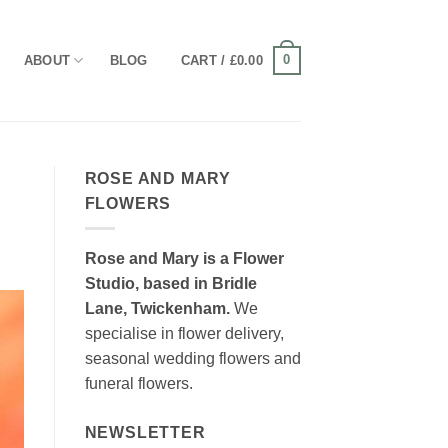
0
ABOUT
BLOG
CART /
£
0.00
ROSE AND MARY
FLOWERS
Rose and Mary is a Flower
Studio, based in Bridle
Lane, Twickenham.
We
specialise in flower delivery,
seasonal wedding flowers and
funeral flowers.
NEWSLETTER