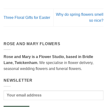
Why do spring flowers smell
Three Floral Gifts for Easter
so nice?
ROSE AND MARY FLOWERS
Rose and Mary is a Flower Studio, based in Bridle
Lane, Twickenham.
We specialise in flower delivery,
seasonal wedding flowers and funeral flowers.
NEWSLETTER