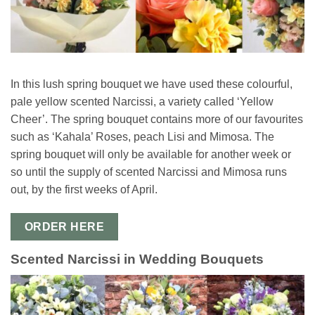
In this lush spring bouquet we have used these colourful,
pale yellow scented Narcissi, a variety called ‘Yellow
Cheer’. The spring bouquet contains more of our favourites
such as ‘Kahala’ Roses, peach Lisi and Mimosa. The
spring bouquet will only be available for another week or
so until the supply of scented Narcissi and Mimosa runs
out, by the first weeks of April.
ORDER HERE
Scented Narcissi in Wedding Bouquets