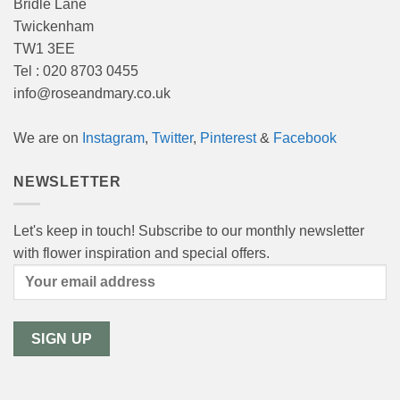
Bridle Lane
Twickenham
TW1 3EE
Tel : 020 8703 0455
info@roseandmary.co.uk
We are on
Instagram
,
Twitter
,
Pinterest
&
Facebook
NEWSLETTER
Let's keep in touch! Subscribe to our monthly newsletter
with flower inspiration and special offers.