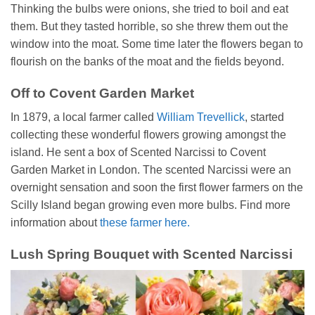
Thinking the bulbs were onions, she tried to boil and eat
them. But they tasted horrible, so she threw them out the
window into the moat. Some time later the flowers began to
flourish on the banks of the moat and the fields beyond.
Off to Covent Garden Market
In 1879, a local farmer called
William Trevellick
, started
collecting these wonderful flowers growing amongst the
island. He sent a box of Scented Narcissi to Covent
Garden Market in London. The scented Narcissi were an
overnight sensation and soon the first flower farmers on the
Scilly Island began growing even more bulbs. Find more
information about
these farmer here.
Lush Spring Bouquet with Scented Narcissi