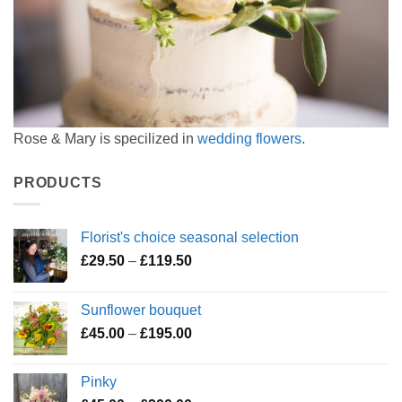
Rose & Mary is specilized in
wedding flowers
.
PRODUCTS
Florist's choice seasonal selection
Price
£
29.50
–
£
119.50
range:
£29.50
Sunflower bouquet
through
Price
£
45.00
–
£
195.00
£119.50
range:
£45.00
Pinky
through