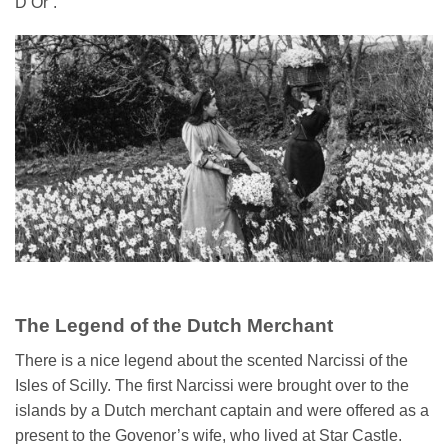
D’Or’.
The Legend of the Dutch Merchant
There is a nice legend about the scented Narcissi of the
Isles of Scilly. The first Narcissi were brought over to the
islands by a Dutch merchant captain and were offered as a
present to the Govenor’s wife, who lived at Star Castle.