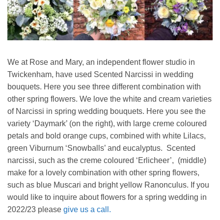
We at Rose and Mary, an independent flower studio in
Twickenham, have used Scented Narcissi in wedding
bouquets. Here you see three different combination with
other spring flowers. We love the white and cream varieties
of Narcissi in spring wedding bouquets. Here you see the
variety ‘Daymark’ (on the right), with large creme coloured
petals and bold orange cups, combined with white Lilacs,
green Viburnum ‘Snowballs’ and eucalyptus. Scented
narcissi, such as the creme coloured ‘Erlicheer’, (middle)
make for a lovely combination with other spring flowers,
such as blue Muscari and bright yellow Ranonculus. If you
would like to inquire about flowers for a spring wedding in
2022/23 please
give us a call.