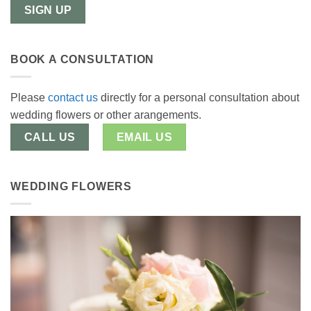
BOOK A CONSULTATION
Please
contact us
directly for a personal consultation about
wedding flowers or other arangements.
CALL US
EMAIL US
WEDDING FLOWERS