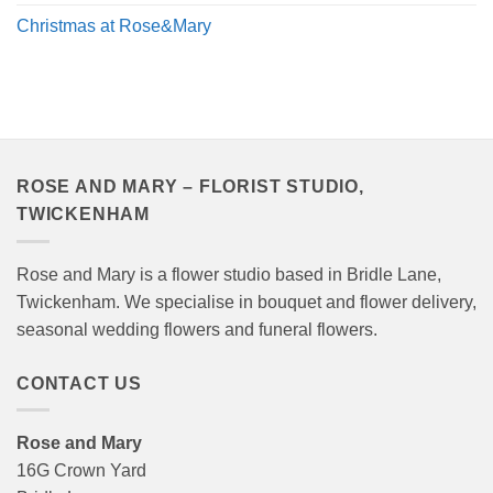
Christmas at Rose&Mary
ROSE AND MARY – FLORIST STUDIO,
TWICKENHAM
Rose and Mary is a flower studio based in Bridle Lane,
Twickenham. We specialise in bouquet and flower delivery,
seasonal wedding flowers and funeral flowers.
CONTACT US
Rose and Mary
16G Crown Yard