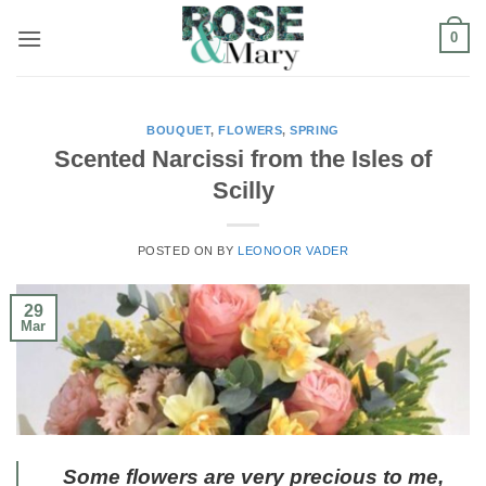
Skip
0
to
content
BOUQUET
,
FLOWERS
,
SPRING
Scented Narcissi from the Isles of
Scilly
POSTED ON
BY
LEONOOR VADER
29
Mar
Some flowers are very precious to me,