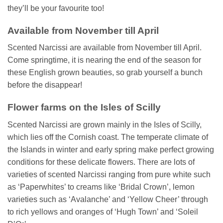
they’ll be your favourite too!
Available from November till April
Scented Narcissi are available from November till April.
Come springtime, it is nearing the end of the season for
these English grown beauties, so grab yourself a bunch
before the disappear!
Flower farms on the Isles of Scilly
Scented Narcissi are grown mainly in the Isles of Scilly,
which lies off the Cornish coast. The temperate climate of
the Islands in winter and early spring make perfect growing
conditions for these delicate flowers. There are lots of
varieties of scented Narcissi ranging from pure white such
as ‘Paperwhites’ to creams like ‘Bridal Crown’, lemon
varieties such as ‘Avalanche’ and ‘Yellow Cheer’ through
to rich yellows and oranges of ‘Hugh Town’ and ‘Soleil