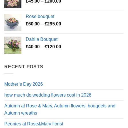
Price
£
45.00
–
£
200.00
£195.00
range:
£45.00
Rose bouquet
through
Price
£
60.00
–
£
295.00
£200.00
range:
£60.00
Dahlia Bouquet
through
Price
£
40.00
–
£
120.00
£295.00
range:
£40.00
through
RECENT POSTS
£120.00
Mother’s Day 2026
how much do wedding flowers cost in 2026
Autumn at Rose & Mary, Autumn flowers, bouquets and
Autumn wreaths
Peonies at Rose&Mary florist