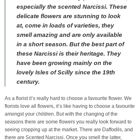
especially the scented Narcissi. These
delicate flowers are stunning to look
at, come in loads of varieties, they
smell amazing and are only available
in a short season. But the best part of
these Narcissi is their heritage. They
have been growing mainly on the
lovely Isles of Scilly since the 19th
century.
As a florist it’s really hard to choose a favourite flower. We
florists love all flowers, it’s like having to choose a favourite
amongst your children. But with the changing of the
seasons there are some flowers you really look forward to
seeing cropping up at the market. There are Daffodils, and
there are Scented Narcissi. Once you smell the latter,