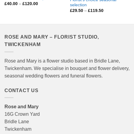
Price
£
40.00
–
£
120.00
selection
range:
Price
£
29.50
–
£
119.50
£40.00
range:
through
£29.50
£120.00
through
£119.50
ROSE AND MARY – FLORIST STUDIO,
TWICKENHAM
Rose and Mary is a flower studio based in Bridle Lane,
Twickenham. We specialise in bouquet and flower delivery,
seasonal wedding flowers and funeral flowers.
CONTACT US
Rose and Mary
16G Crown Yard
Bridle Lane
Twickenham