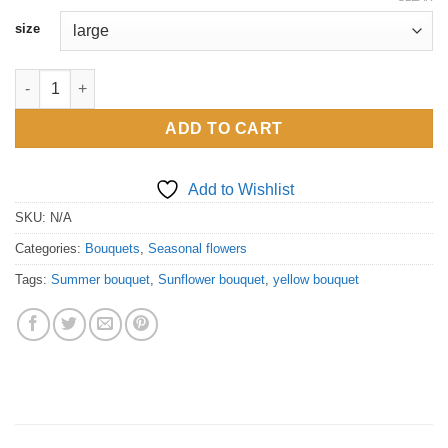
£45.00
size
through
£195.00
Sunflower bouquet quantity
ADD TO CART
Add to Wishlist
SKU:
N/A
Categories:
Bouquets
,
Seasonal flowers
Tags:
Summer bouquet
,
Sunflower bouquet
,
yellow bouquet