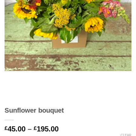
Sunflower bouquet
Price
45.00
–
195.00
£
£
range:
CLEAR