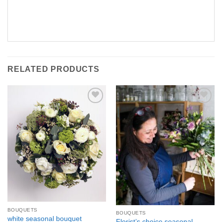
RELATED PRODUCTS
Add to
Add to
Wishlist
Wishlist
BOUQUETS
BOUQUETS
white seasonal bouquet
Florist’s choice seasonal