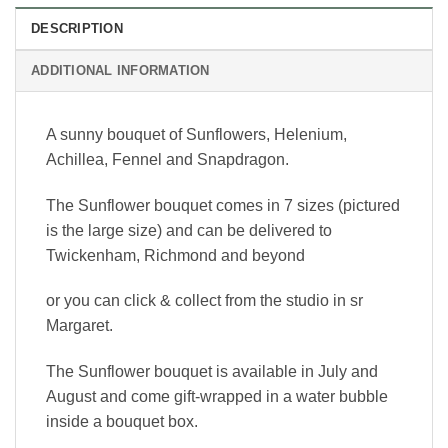
DESCRIPTION
ADDITIONAL INFORMATION
A sunny bouquet of Sunflowers, Helenium,
Achillea, Fennel and Snapdragon.
The Sunflower bouquet comes in 7 sizes (pictured
is the large size) and can be delivered to
Twickenham, Richmond and beyond
or you can click & collect from the studio in sr
Margaret.
The Sunflower bouquet is available in July and
August and come gift-wrapped in a water bubble
inside a bouquet box.