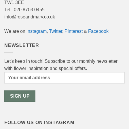
TW1 3EE
Tel : 020 8703 0455
info@roseandmary.co.uk
We are on
Instagram
,
Twitter
,
Pinterest
&
Facebook
NEWSLETTER
Let's keep in touch! Subscribe to our monthly newsletter
with flower inspiration and special offers.
FOLLOW US ON INSTAGRAM